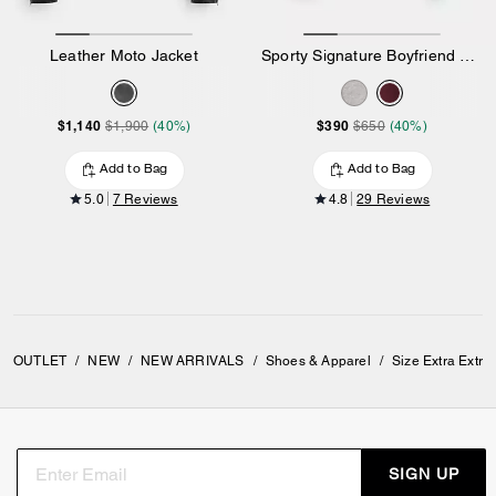
Leather Moto Jacket
Sporty Signature Boyfriend Crewneck Sweatshirt
$1,140
$390
$1,900
(40%)
$650
(40%)
Add to Bag
Add to Bag
5.0
7 Reviews
4.8
29 Reviews
OUTLET
/
NEW
/
NEW ARRIVALS
/
Shoes & Apparel
/
Size Extra Extra
SIGN UP