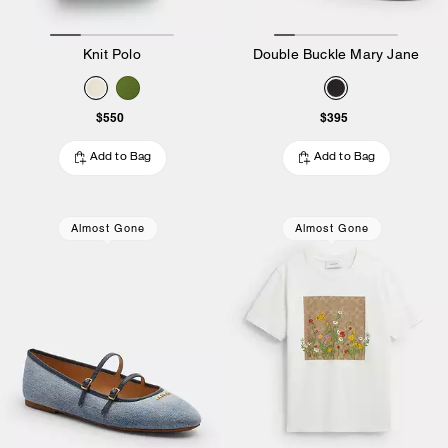
Knit Polo
Double Buckle Mary Jane
$550
$395
Add to Bag
Add to Bag
Almost Gone
Almost Gone