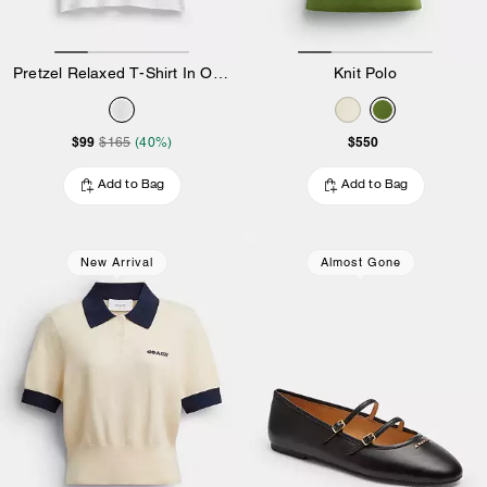
Pretzel Relaxed T-Shirt In Organic Cotton
Knit Polo
$99
$550
$165
(40%)
Add to Bag
Add to Bag
New Arrival
Almost Gone