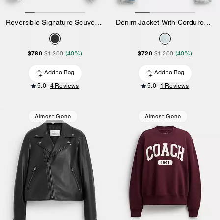
Reversible Signature Souvenir Varsity Jacket
Denim Jacket With Corduroy Collar In Organic Cotton
$780
$720
$1,300
(40%)
$1,200
(40%)
Add to Bag
Add to Bag
5.0
4 Reviews
5.0
1 Reviews
Almost Gone
Almost Gone