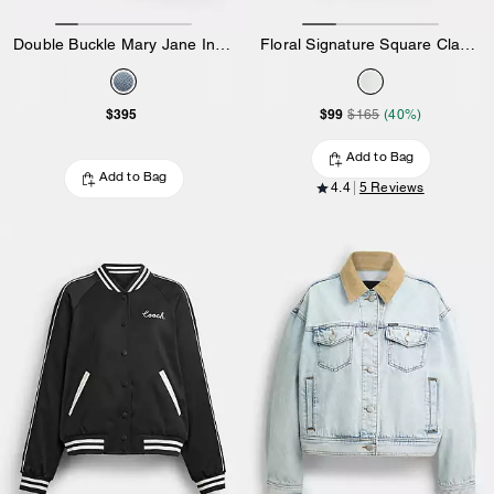
Double Buckle Mary Jane In Loved Denim
Floral Signature Square Classic T-Shirt In Organic Cotton
$395
$99
$165
(40%)
Add to Bag
Add to Bag
4.4
5 Reviews