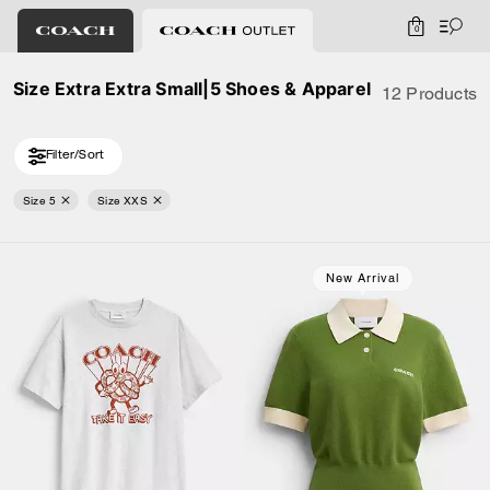
0
Size Extra Extra Small|5 Shoes & Apparel
12 Products
Filter/Sort
Size 5
Size XXS
New Arrival