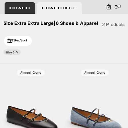
0
Size Extra Extra Large|6 Shoes & Apparel
2 Products
Filter/Sort
Size 6
Almost Gone
Almost Gone