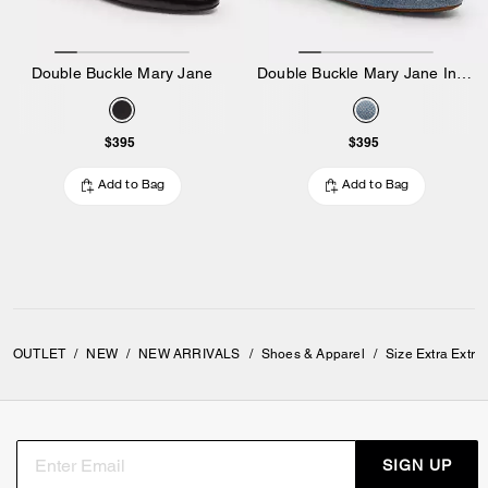
Double Buckle Mary Jane
Double Buckle Mary Jane In Loved Denim
$395
$395
Add to Bag
Add to Bag
OUTLET
/
NEW
/
NEW ARRIVALS
/
Shoes & Apparel
/
Size Extra Extra
SIGN UP