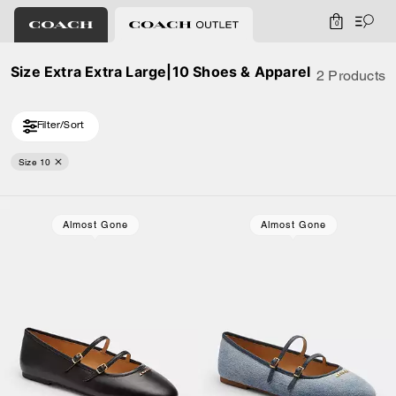
0
Size Extra Extra Large|10 Shoes & Apparel
2 Products
Filter/Sort
Size 10
Almost Gone
Almost Gone