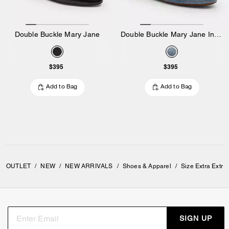
Double Buckle Mary Jane
Double Buckle Mary Jane In Loved Denim
$395
$395
Add to Bag
Add to Bag
OUTLET
/
NEW
/
NEW ARRIVALS
/
Shoes & Apparel
/
Size Extra Extr
SIGN UP