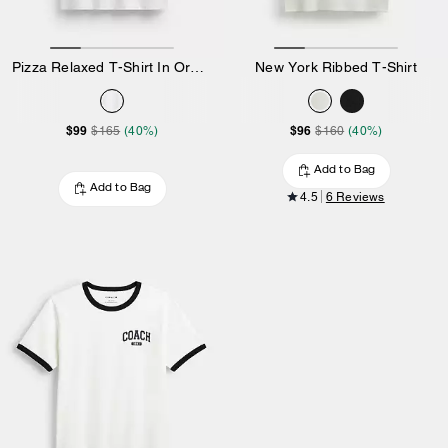
Pizza Relaxed T-Shirt In Organic Cotton
New York Ribbed T-Shirt
$99
$96
$165
(40%)
$160
(40%)
Add to Bag
Add to Bag
4.5
6 Reviews