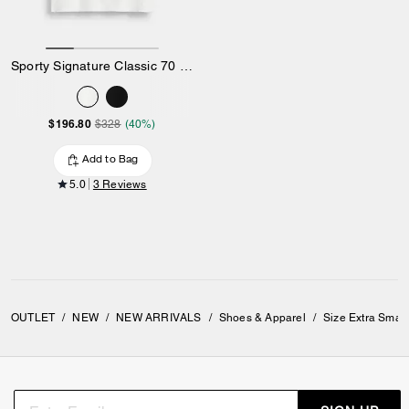
Sporty Signature Classic 70 S T-Shirt In Organic Cotton
$196.80
$328
(40%)
Add to Bag
5.0
3 Reviews
OUTLET
/
NEW
/
NEW ARRIVALS
/
Shoes & Apparel
/
Size Extra Smal