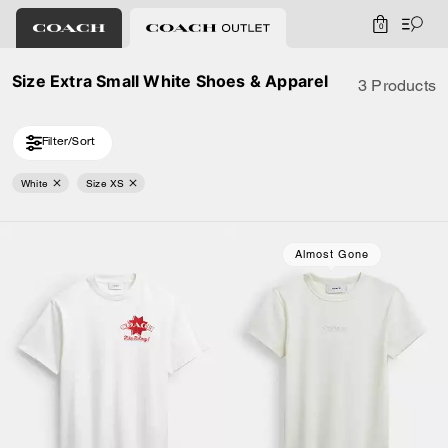
0
Size Extra Small White Shoes & Apparel
3 Products
Filter/Sort
White
Size XS
Almost Gone