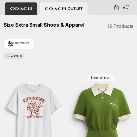
0
Size Extra Small Shoes & Apparel
12 Products
Filter/Sort
Size XS
Loaded 2 more products, showing 12 items.
New Arrival