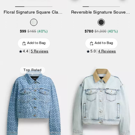
Floral Signature Square Classic T-Shirt In Organic Cotton
Reversible Signature Souvenir Varsity Jacket
$99
$780
$165
(40%)
$1,300
(40%)
Add to Bag
Add to Bag
4.4
5 Reviews
5.0
4 Reviews
Top Rated