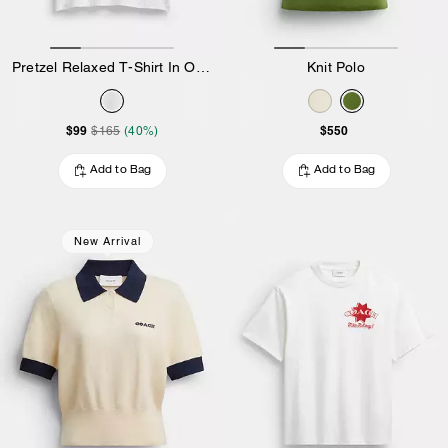
Pretzel Relaxed T-Shirt In Organic Cotton
Knit Polo
$99
$550
$165
(40%)
Add to Bag
Add to Bag
New Arrival