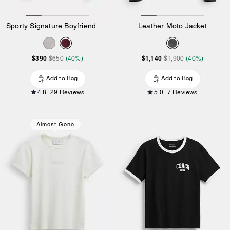
Sporty Signature Boyfriend Crewneck Sweatshirt
Leather Moto Jacket
$390
$1,140
$650
(40%)
$1,900
(40%)
Add to Bag
Add to Bag
4.8
29 Reviews
5.0
7 Reviews
Almost Gone