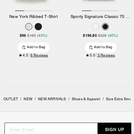
New York Ribbed T-Shirt
Sporty Signature Classic 70 S T-Shirt In Organic Cotton
$96
$196.80
$160
(40%)
$328
(40%)
Add to Bag
Add to Bag
4.5
6 Reviews
5.0
3 Reviews
OUTLET
/
NEW
/
NEW ARRIVALS
/
Shoes & Apparel
/
Size Extra Smal
SIGN UP