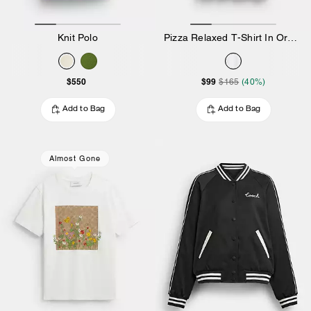
Knit Polo
Pizza Relaxed T-Shirt In Organic Cotton
$550
$99
$165
(40%)
Add to Bag
Add to Bag
Almost Gone