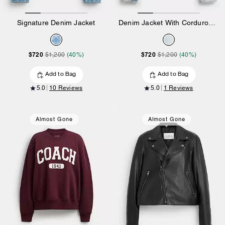
Signature Denim Jacket
Denim Jacket With Corduroy Collar In Organic Cotton
$720
$720
$1,200
(40%)
$1,200
(40%)
Add to Bag
Add to Bag
5.0
10 Reviews
5.0
1 Reviews
Almost Gone
Almost Gone