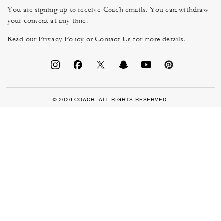
You are signing up to receive Coach emails. You can withdraw
your consent at any time.
Read our
Privacy Policy
or
Contact Us
for more details.
© 2026 COACH. ALL RIGHTS RESERVED.