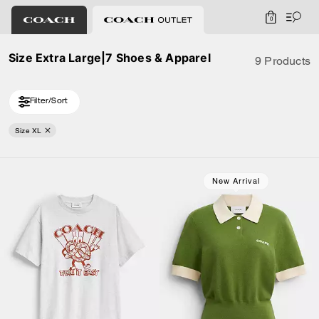
0
Size Extra Large|7 Shoes & Apparel
9 Products
Filter/Sort
Size XL
New Arrival