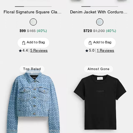
Floral Signature Square Classic T-Shirt In Organic Cotton
Denim Jacket With Corduroy Collar In Organic Cotton
$99
$720
$165
(40%)
$1,200
(40%)
Add to Bag
Add to Bag
4.4
5 Reviews
5.0
1 Reviews
Top Rated
Almost Gone