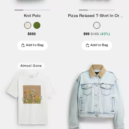
Knit Polo
Pizza Relaxed T-Shirt In Organic Cotton
$550
$99
$165
(40%)
Add to Bag
Add to Bag
Almost Gone