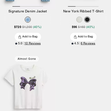
Signature Denim Jacket
New York Ribbed T-Shirt
$720
$96
$1,200
(40%)
$160
(40%)
Add to Bag
Add to Bag
5.0
10 Reviews
4.5
6 Reviews
Almost Gone