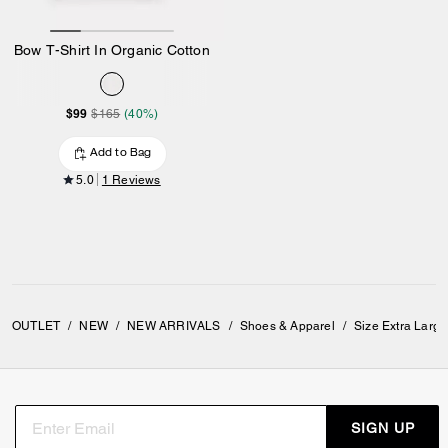
Bow T-Shirt In Organic Cotton
$99
$165
(40%)
Add to Bag
5.0
1 Reviews
OUTLET
/
NEW
/
NEW ARRIVALS
/
Shoes & Apparel
/
Size Extra Larg
SIGN UP