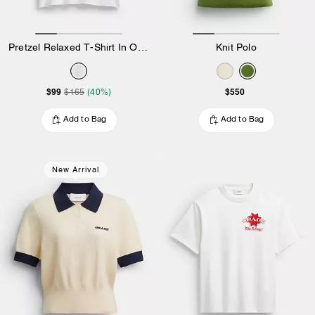
Pretzel Relaxed T-Shirt In Organic Cotton
Knit Polo
$99
$550
$165
(40%)
Add to Bag
Add to Bag
New Arrival