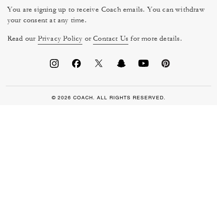
You are signing up to receive Coach emails. You can withdraw
your consent at any time.
Read our
Privacy Policy
or
Contact Us
for more details.
© 2026 COACH. ALL RIGHTS RESERVED.