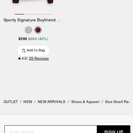
Sporty Signature Boyfriend Crewneck Sweatshirt
$390
$650
(40%)
Add to Bag
4.8
29 Reviews
OUTLET
/
NEW
/
NEW ARRIVALS
/
Shoes & Apparel
/
Size Small Red 
SIGN UP