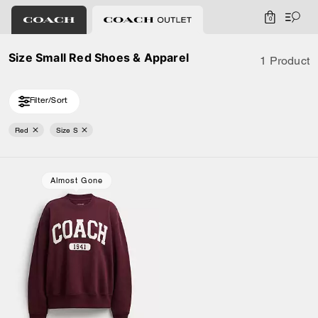
0
Size Small Red Shoes & Apparel
1 Product
Filter/Sort
Red
Size S
Almost Gone