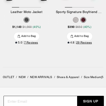
Leather Moto Jacket
Sporty Signature Boyfriend Crewneck Sweatshirt
$1,140
$390
$1,900
(40%)
$650
(40%)
Add to Bag
Add to Bag
5.0
7 Reviews
4.8
29 Reviews
OUTLET
/
NEW
/
NEW ARRIVALS
/
Shoes & Apparel
/
Size Medium|5 
SIGN UP