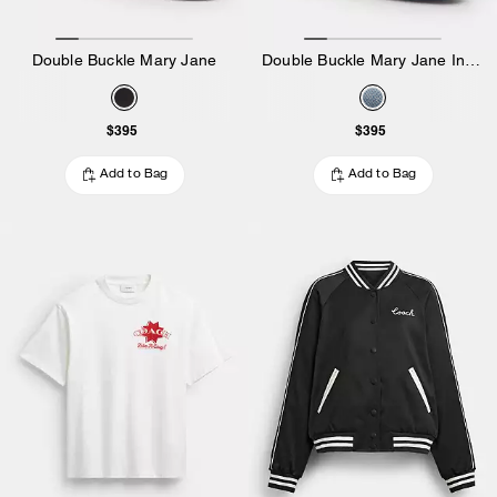
Double Buckle Mary Jane
Double Buckle Mary Jane In Loved Denim
$395
$395
Add to Bag
Add to Bag