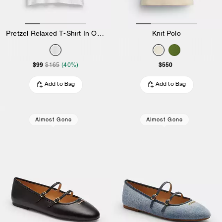
Pretzel Relaxed T-Shirt In Organic Cotton
Knit Polo
$99
$550
$165
(40%)
Add to Bag
Add to Bag
Almost Gone
Almost Gone