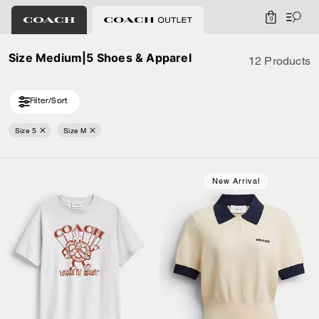
0
Size Medium|5 Shoes & Apparel
12 Products
Filter/Sort
Size 5
Size M
New Arrival