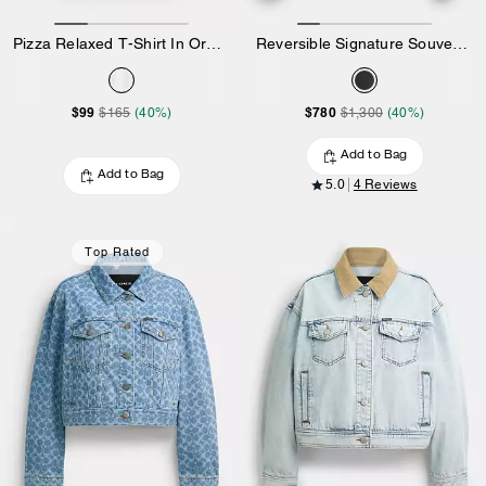
Pizza Relaxed T-Shirt In Organic Cotton
Reversible Signature Souvenir Varsity Jacket
$99
$780
$165
(40%)
$1,300
(40%)
Add to Bag
Add to Bag
5.0
4 Reviews
Top Rated