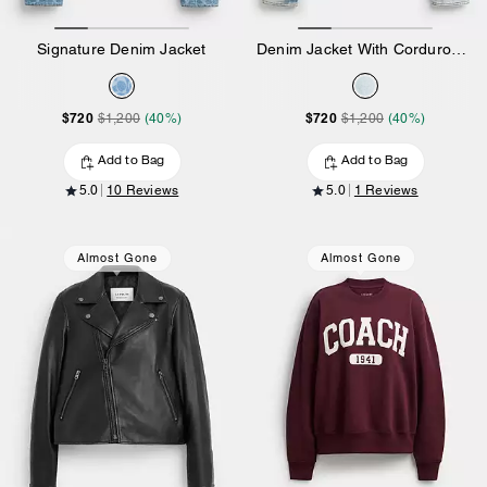
Signature Denim Jacket
Denim Jacket With Corduroy Collar In Organic Cotton
$720
$720
$1,200
(40%)
$1,200
(40%)
Add to Bag
Add to Bag
5.0
10 Reviews
5.0
1 Reviews
Almost Gone
Almost Gone