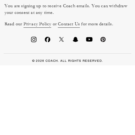
You are signing up to receive Coach emails. You can withdraw
your consent at any time.
Read our
Privacy Policy
or
Contact Us
for more details.
© 2026 COACH. ALL RIGHTS RESERVED.