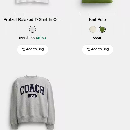
Pretzel Relaxed T-Shirt In Organic Cotton
Knit Polo
$99
$550
$165
(40%)
Add to Bag
Add to Bag