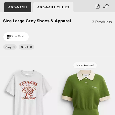
0
Size Large Grey Shoes & Apparel
3 Products
Filter/Sort
Grey
Size L
New Arrival