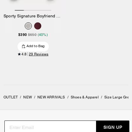
Sporty Signature Boyfriend Crewneck Sweatshirt
$390
$650
(40%)
Add to Bag
4.8
29 Reviews
OUTLET
/
NEW
/
NEW ARRIVALS
/
Shoes & Apparel
/
Size Large Grey
SIGN UP