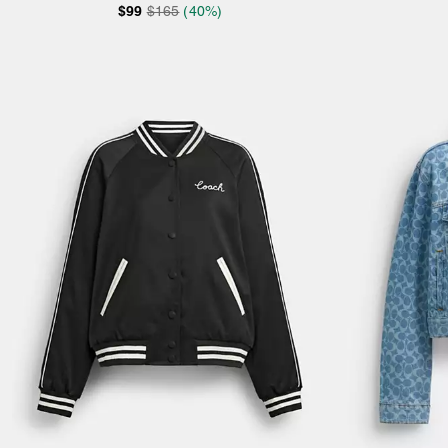
$99
$165
(40%)