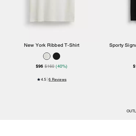
New York Ribbed T-Shirt
Sporty Signa
Add to Bag
$96
$160
(40%)
$
4.5
6 Reviews
OUT