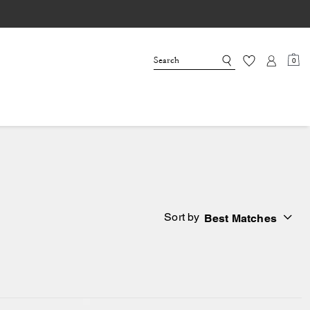
0
Sort by
Best Matches