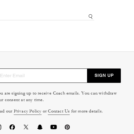
SIGN UP
u are signing up to receive Coach emails. You can withdraw
ur consent at any time.
ad our
Privacy Policy
or
Contact Us
for more details.