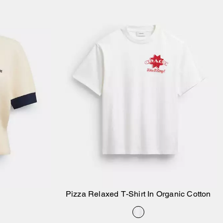
Pizza Relaxed T-Shirt In Organic Cotton
Add to Bag