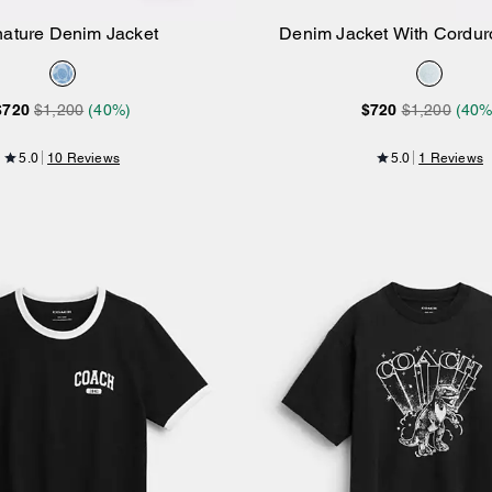
nature Denim Jacket
Denim Jacket With Corduro
Add to Bag
Add to Bag
Organic Cotton
$720
$1,200
(40%)
$720
$1,200
(40%
5.0
10 Reviews
5.0
1 Reviews