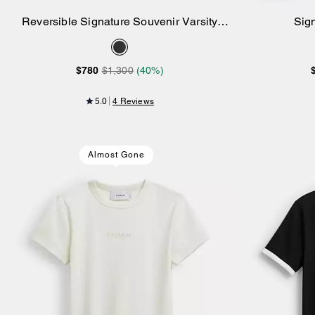
Reversible Signature Souvenir Varsity
Sig
Add to Bag
Jacket
$780
$1,300
(40%)
5.0
4 Reviews
Almost Gone