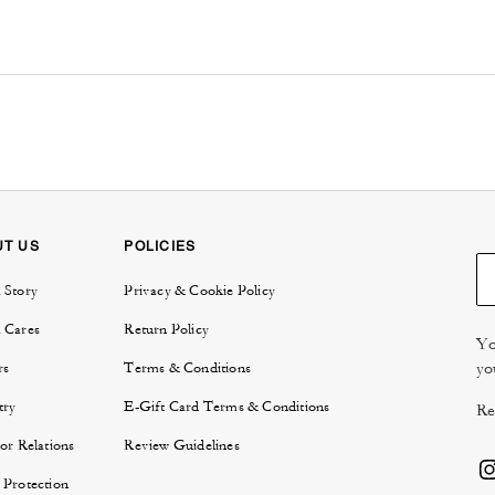
UT US
POLICIES
 Story
Privacy & Cookie Policy
 Cares
Return Policy
Yo
yo
rs
Terms & Conditions
try
E-Gift Card Terms & Conditions
Re
or Relations
Review Guidelines
 Protection