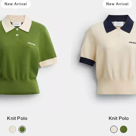
New Arrival
New Arrival
Knit Polo
Knit Polo
Add to Bag
Add to Bag