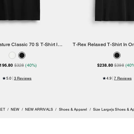
ture Classic 70 S T-Shirt In
T-Rex Relaxed T-Shirt In O
Add to Bag
Add to Bag
Organic Cotton
196.80
$328
(40%)
$238.80
$398
(40
5.0
3 Reviews
4.9
7 Reviews
LET
/
NEW
/
NEW ARRIVALS
/
Shoes & Apparel
/
Size Large|s Shoes & A