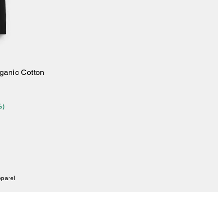
rganic Cotton
%)
pparel