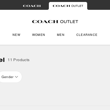
NEW
WOMEN
MEN
CLEARANCE
el
11 Products
Gender