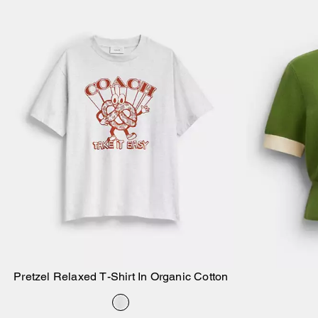
Pretzel Relaxed T-Shirt In Organic Cotton
Add to Bag