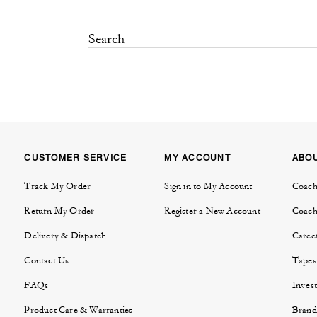
CUSTOMER SERVICE
MY ACCOUNT
ABO
Track My Order
Sign in to My Account
Coach
Return My Order
Register a New Account
Coach
Delivery & Dispatch
Caree
Contact Us
Tapes
FAQs
Invest
Product Care & Warranties
Brand