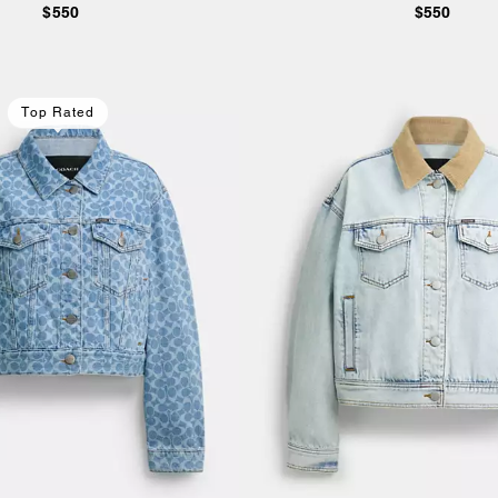
$550
$550
Top Rated