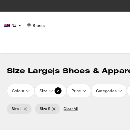
Stores
NZ
Size Large|s Shoes & Appar
Colour
Size
Price
Categories
2
Size L
Size S
Clear All