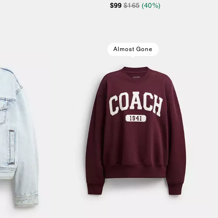
$99
$165
(40%)
Almost Gone