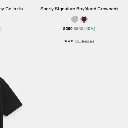
y Collar In
Sporty Signature Boyfriend Crewneck
Add to Bag
Sweatshirt
)
$390
$650
(40%)
4.8
29 Reviews