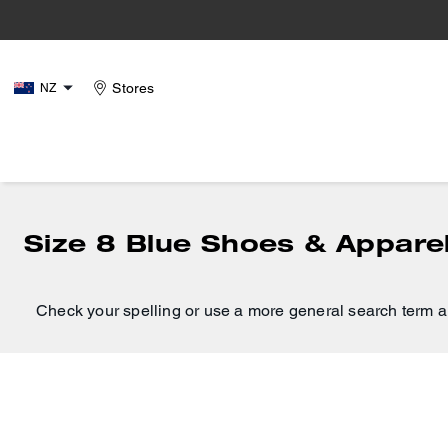
Stores
NZ
Size 8 Blue Shoes & Appare
Check your spelling or use a more general search term a