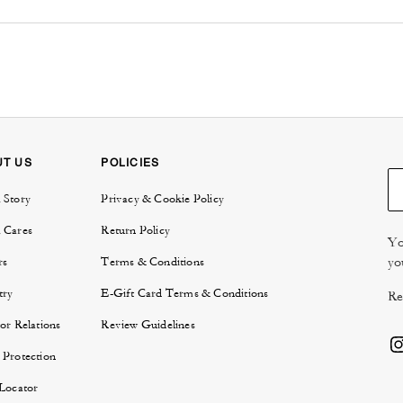
UT US
POLICIES
 Story
Privacy & Cookie Policy
 Cares
Return Policy
Yo
yo
rs
Terms & Conditions
try
E-Gift Card Terms & Conditions
Re
or Relations
Review Guidelines
 Protection
 Locator