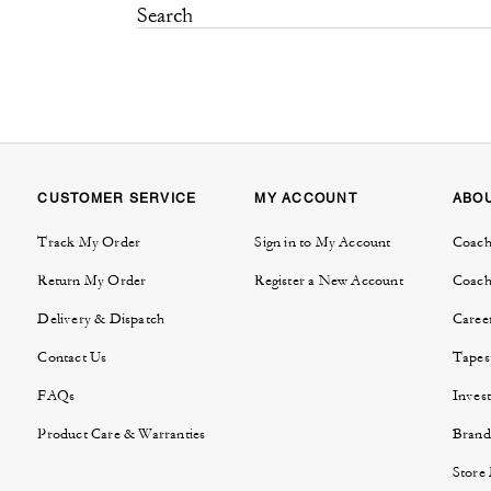
CUSTOMER SERVICE
MY ACCOUNT
ABO
Track My Order
Sign in to My Account
Coach
Return My Order
Register a New Account
Coach
Delivery & Dispatch
Caree
Contact Us
Tapes
FAQs
Invest
Product Care & Warranties
Brand
Store