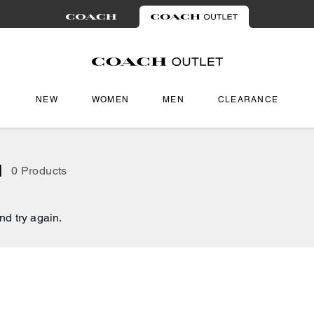
NEW
WOMEN
MEN
CLEARANCE
l
0 Products
nd try again.