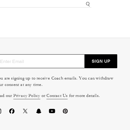
SIGN UP
u are signing up to receive Coach emails. You can withdraw
ur consent at any time.
ad our
Privacy Policy
or
Contact Us
for more details.