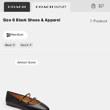
0
Size 6 Black Shoes & Apparel
1 Product
Filter/Sort
Black
Size 6
Almost Gone