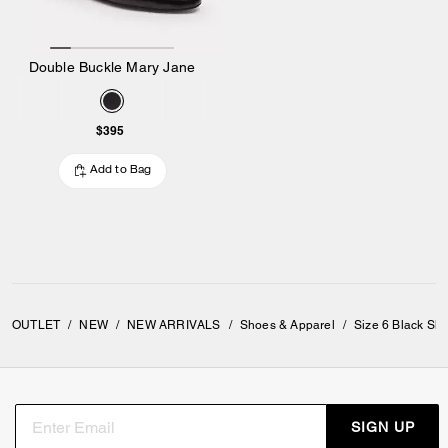
Double Buckle Mary Jane
$395
Add to Bag
OUTLET
/
NEW
/
NEW ARRIVALS
/
Shoes & Apparel
/
Size 6 Black Sh
SIGN UP