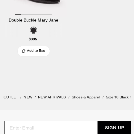
Double Buckle Mary Jane
$395
Add to Bag
OUTLET
/
NEW
/
NEW ARRIVALS
/
Shoes & Apparel
/
Size 10 Black S
SIGN UP