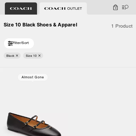
0
Size 10 Black Shoes & Apparel
1 Product
Filter/Sort
Black
Size 10
Almost Gone