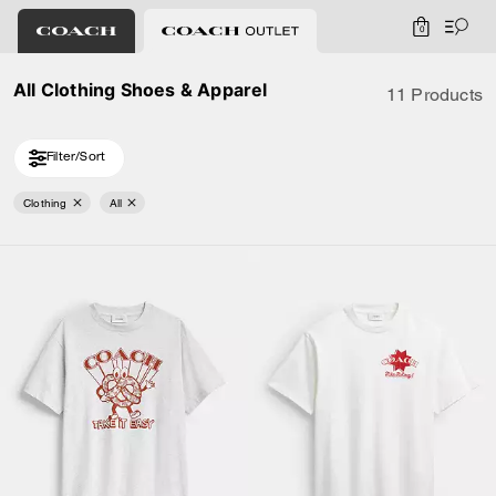
0
All Clothing Shoes & Apparel
11 Products
Filter/Sort
Clothing
All
Loaded 1 more products, showing 11 items.