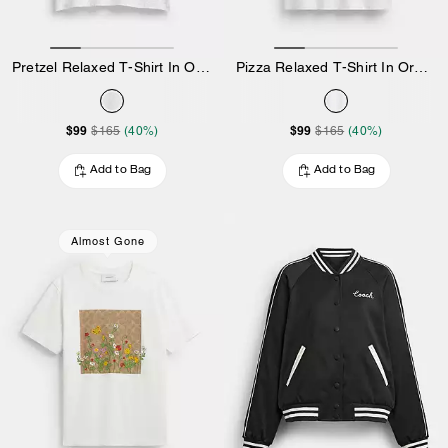
Pretzel Relaxed T-Shirt In Organic Cotton
Pizza Relaxed T-Shirt In Organic Cotton
$99
$99
$165
(40%)
$165
(40%)
Add to Bag
Add to Bag
Almost Gone