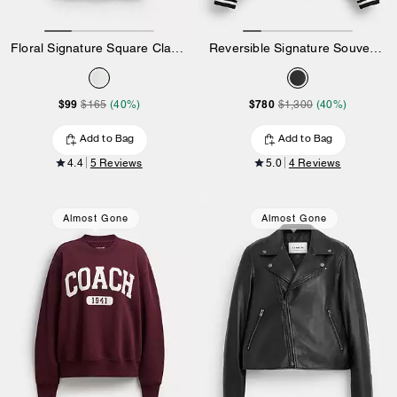
Floral Signature Square Classic T-Shirt In Organic Cotton
Reversible Signature Souvenir Varsity Jacket
$99
$780
$165
(40%)
$1,300
(40%)
Add to Bag
Add to Bag
4.4
5 Reviews
5.0
4 Reviews
Almost Gone
Almost Gone