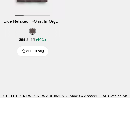
Dice Relaxed T-Shirt In Organic Cotton
$99
$165
(40%)
Add to Bag
OUTLET
/
NEW
/
NEW ARRIVALS
/
Shoes & Apparel
/
All Clothing Sho
SIGN UP