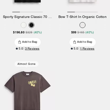
Sporty Signature Classic 70 S T-Shirt In Organic Cotton
Bow T-Shirt In Organic Cotton
$196.80
$99
$328
(40%)
$165
(40%)
Add to Bag
Add to Bag
5.0
3 Reviews
5.0
1 Reviews
Almost Gone