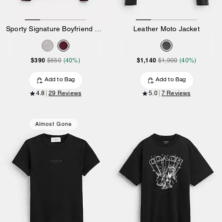
Sporty Signature Boyfriend Crewneck Sweatshirt
Leather Moto Jacket
$390
$1,140
$650
(40%)
$1,900
(40%)
Add to Bag
Add to Bag
4.8
29 Reviews
5.0
7 Reviews
Almost Gone