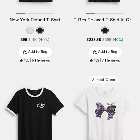
New York Ribbed T-Shirt
T-Rex Relaxed T-Shirt In Organic Cotton
$96
$238.80
$160
(40%)
$398
(40%)
Add to Bag
Add to Bag
4.5
6 Reviews
4.9
7 Reviews
Almost Gone