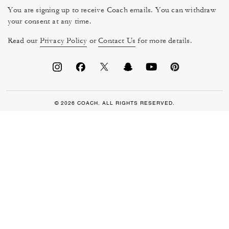
You are signing up to receive Coach emails. You can withdraw
your consent at any time.
Read our
Privacy Policy
or
Contact Us
for more details.
© 2026 COACH. ALL RIGHTS RESERVED.