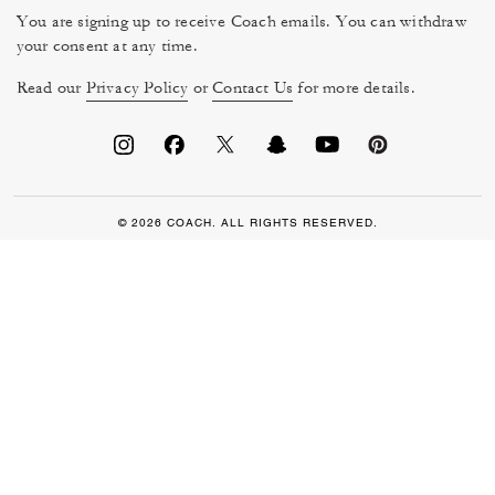
You are signing up to receive Coach emails. You can withdraw
your consent at any time.
Read our
Privacy Policy
or
Contact Us
for more details.
© 2026 COACH. ALL RIGHTS RESERVED.