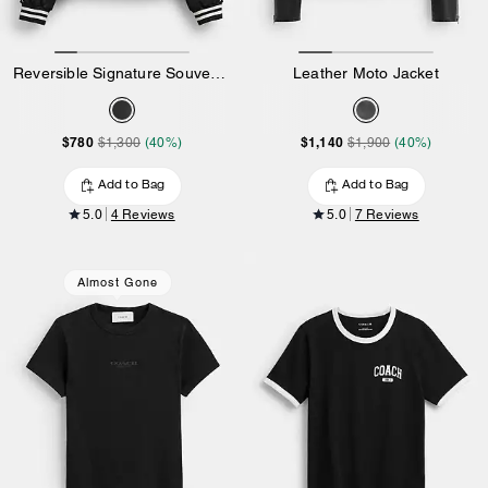
Reversible Signature Souvenir Varsity Jacket
Leather Moto Jacket
$780
$1,140
$1,300
(40%)
$1,900
(40%)
Add to Bag
Add to Bag
5.0
4 Reviews
5.0
7 Reviews
Almost Gone