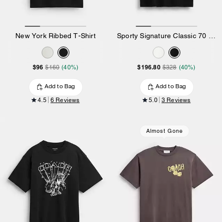
New York Ribbed T-Shirt
Sporty Signature Classic 70 S T-Shirt In Organic Cotton
$96
$196.80
$160
(40%)
$328
(40%)
Add to Bag
Add to Bag
4.5
6 Reviews
5.0
3 Reviews
Almost Gone