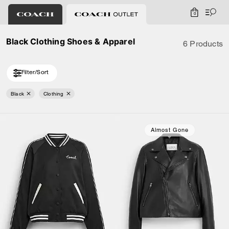
0
Black Clothing Shoes & Apparel
6 Products
Filter/Sort
Black
Clothing
Almost Gone