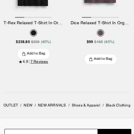
T-Rex Relaxed T-Shirt In Organic Cotton
Dice Relaxed T-Shirt In Organic Cotton
$238.80
$99
$398
(40%)
$165
(40%)
Add to Bag
Add to Bag
4.9
7 Reviews
OUTLET
/
NEW
/
NEW ARRIVALS
/
Shoes & Apparel
/
Black Clothing 