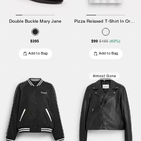
Double Buckle Mary Jane
Pizza Relaxed T-Shirt In Organic Cotton
$395
$99
$165
(40%)
Add to Bag
Add to Bag
Almost Gone