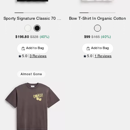
Sporty Signature Classic 70 S T-Shirt In Organic Cotton
Bow T-Shirt In Organic Cotton
$196.80
$99
$328
(40%)
$165
(40%)
Add to Bag
Add to Bag
5.0
3 Reviews
5.0
1 Reviews
Almost Gone