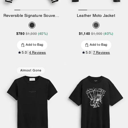
Reversible Signature Souvenir Varsity Jacket
Leather Moto Jacket
$780
$1,140
$1,300
(40%)
$1,900
(40%)
Add to Bag
Add to Bag
5.0
4 Reviews
5.0
7 Reviews
Almost Gone