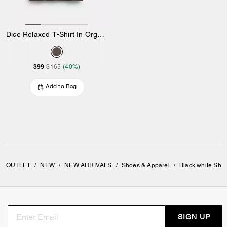
Dice Relaxed T-Shirt In Organic Cotton
$99
$165
(40%)
Add to Bag
OUTLET
/
NEW
/
NEW ARRIVALS
/
Shoes & Apparel
/
Black|white Sho
SIGN UP