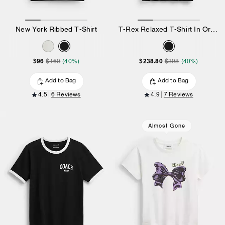
New York Ribbed T-Shirt
T-Rex Relaxed T-Shirt In Organic Cotton
$96
$238.80
$160
(40%)
$398
(40%)
Add to Bag
Add to Bag
4.5
6 Reviews
4.9
7 Reviews
Almost Gone