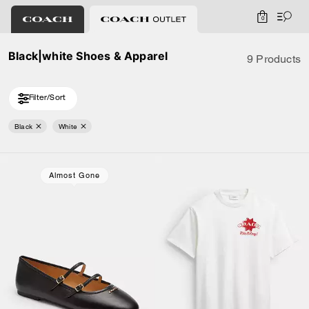
0
Black|white Shoes & Apparel
9 Products
Filter/Sort
Black
White
Almost Gone