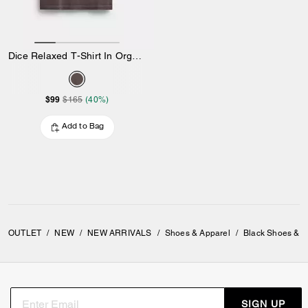
Dice Relaxed T-Shirt In Organic Cotton
$99
$165
(40%)
Add to Bag
OUTLET
/
NEW
/
NEW ARRIVALS
/
Shoes & Apparel
/
Black Shoes & A
SIGN UP