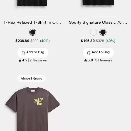
T-Rex Relaxed T-Shirt In Organic Cotton
Sporty Signature Classic 70 S T-Shirt In Organic Cotton
$238.80
$196.80
$398
(40%)
$328
(40%)
Add to Bag
Add to Bag
4.9
7 Reviews
5.0
3 Reviews
Almost Gone