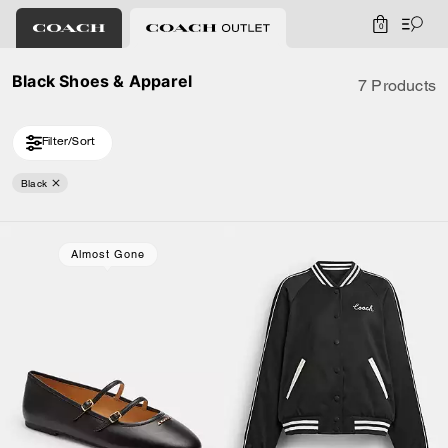
0
Black Shoes & Apparel
7 Products
Filter/Sort
Black
Almost Gone