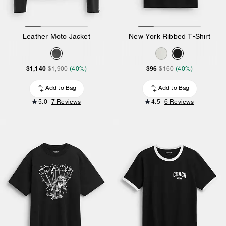
Leather Moto Jacket
New York Ribbed T-Shirt
$1,140
$96
$1,900
(40%)
$160
(40%)
Add to Bag
Add to Bag
5.0
7 Reviews
4.5
6 Reviews