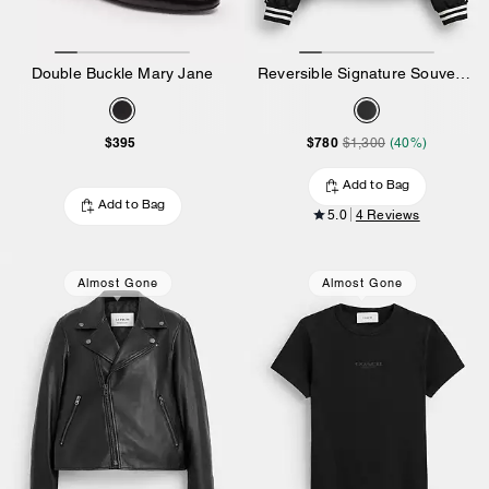
Double Buckle Mary Jane
Reversible Signature Souvenir Varsity Jacket
$395
$780
$1,300
(40%)
Add to Bag
Add to Bag
5.0
4 Reviews
Almost Gone
Almost Gone