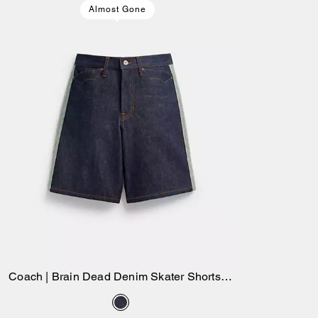
Almost Gone
Coach | Brain Dead Denim Skater Shorts In
Add to Bag
Recycled Cotton