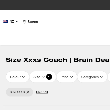
Stores
NZ
Size Xxxs Coach | Brain De
Colour
Size
Price
Categories
1
Size XXXS
Clear All