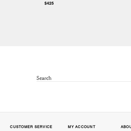
$425
CUSTOMER SERVICE
MY ACCOUNT
ABO