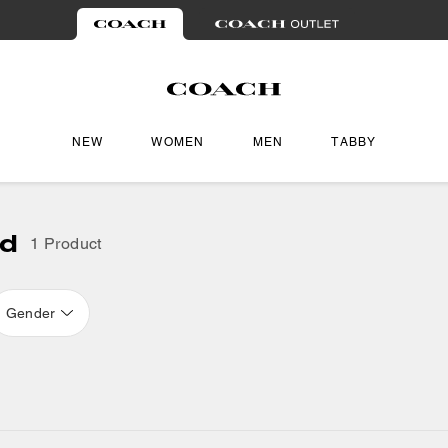
NEW
WOMEN
MEN
TABBY
ad
1 Product
Gender