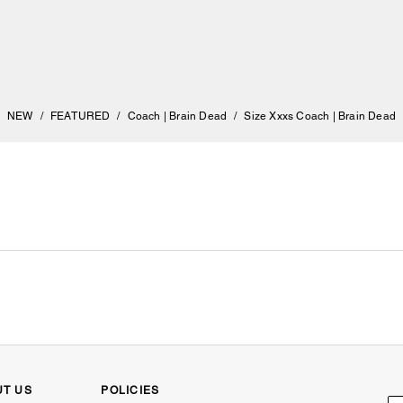
NEW
/
FEATURED
/
Coach | Brain Dead
/
Size Xxxs Coach | Brain Dead
UT US
POLICIES