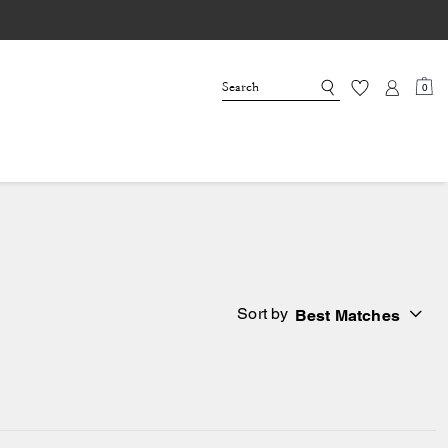
0
Sort by
Best Matches