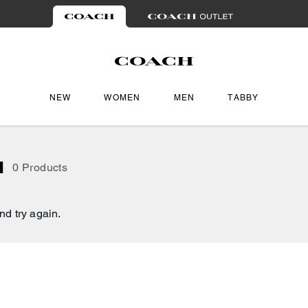
NEW
WOMEN
MEN
TABBY
d
0 Products
nd try again.