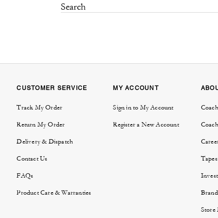
CUSTOMER SERVICE
MY ACCOUNT
ABO
Track My Order
Sign in to My Account
Coach
Return My Order
Register a New Account
Coach
Delivery & Dispatch
Caree
Contact Us
Tapes
FAQs
Invest
Product Care & Warranties
Brand
Store