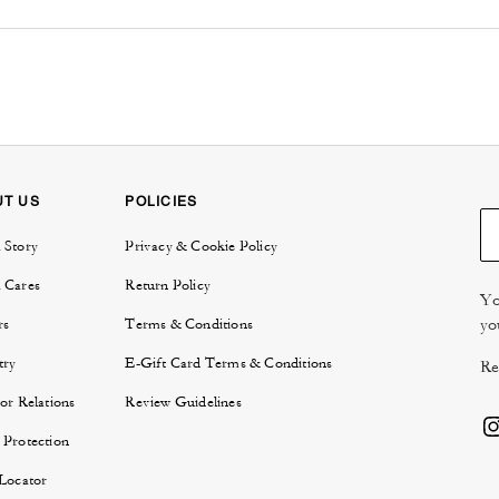
UT US
POLICIES
 Story
Privacy & Cookie Policy
 Cares
Return Policy
Yo
yo
rs
Terms & Conditions
try
E-Gift Card Terms & Conditions
Re
or Relations
Review Guidelines
 Protection
 Locator