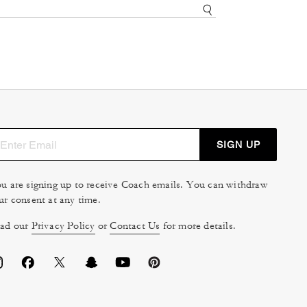
SIGN UP
u are signing up to receive Coach emails. You can withdraw
ur consent at any time.
ad our
Privacy Policy
or
Contact Us
for more details.