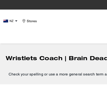
Stores
NZ
Wristlets Coach | Brain Dea
Check your spelling or use a more general search term a