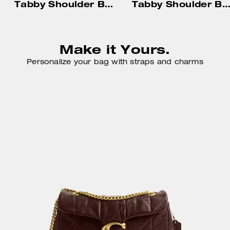
Tabby Shoulder Bag 20 With Pillow Quilting
Tabby Shoulder Bag 26 With Pillow Quilt
Make it Yours.
Personalize your bag with straps and charms