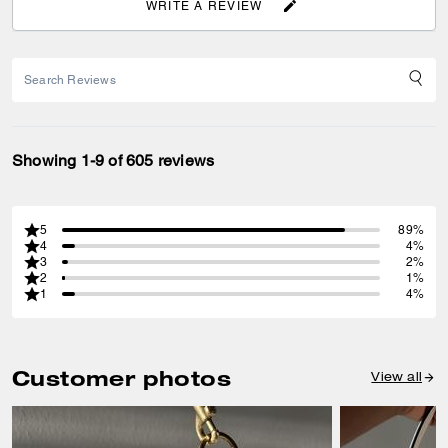
WRITE A REVIEW
Showing 1-9 of 605 reviews
5
89%
4
4%
3
2%
2
1%
1
4%
Customer photos
View all