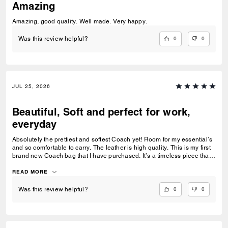
Amazing
Amazing, good quality. Well made. Very happy.
0
0
Was this review helpful?
JUL 25, 2026
Beautiful, Soft and perfect for work,
everyday
Absolutely the prettiest and softest Coach yet! Room for my essential’s
and so comfortable to carry. The leather is high quality. This is my first
brand new Coach bag that I have purchased. It’s a timeless piece that I
can’t wait to wear everywhere.
READ MORE
0
0
Was this review helpful?