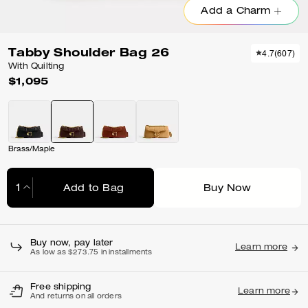
Add a Charm
Tabby Shoulder Bag 26
4.7
(
607
)
With Quilting
$1,095
Brass/Maple
Add to Bag
Buy Now
Adding to Bag...
Buy now, pay later
Learn more
As low as $273.75 in installments
Free shipping
Learn more
And returns on all orders