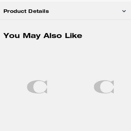
Product Details
You May Also Like