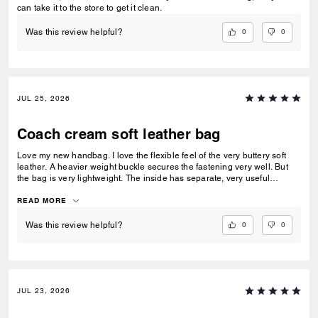
can take it to the store to get it clean.
0
0
Was this review helpful?
JUL 25, 2026
Coach cream soft leather bag
Love my new handbag. I love the flexible feel of the very buttery soft
leather. A heavier weight buckle secures the fastening very well. But
the bag is very lightweight. The inside has separate, very useful
compartments.. One with a press stud fastener. A beautiful all round
handbag
READ MORE
0
0
Was this review helpful?
JUL 23, 2026