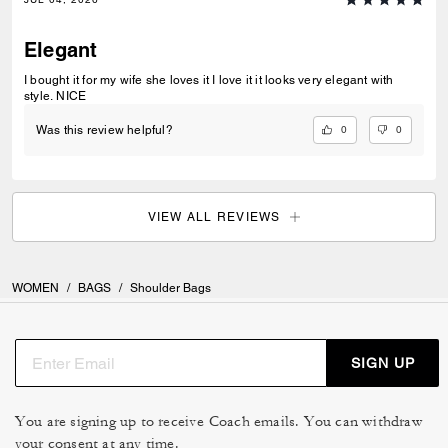
Elegant
I bought it for my wife she loves it I love it it looks very elegant with
style. NICE
0
0
Was this review helpful?
VIEW ALL REVIEWS
WOMEN
/
BAGS
/
Shoulder Bags
SIGN UP
You are signing up to receive Coach emails. You can withdraw
your consent at any time.