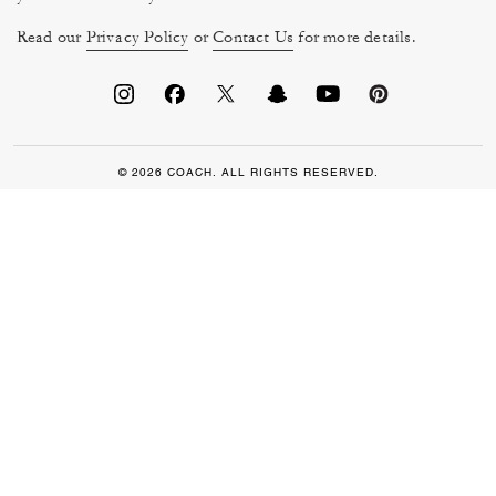
Read our
Privacy Policy
or
Contact Us
for more details.
© 2026 COACH. ALL RIGHTS RESERVED.