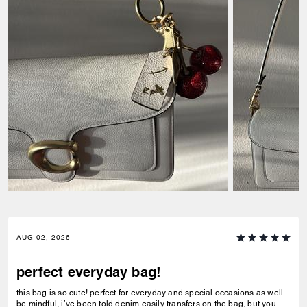
AUG 02, 2026
perfect everyday bag!
this bag is so cute! perfect for everyday and special occasions as well.
be mindful, i’ve been told denim easily transfers on the bag, but you