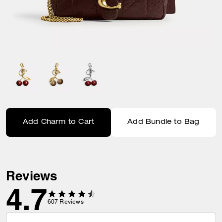
Add Charm to Cart
Add Bundle to Bag
Reviews
4.7
607
Reviews