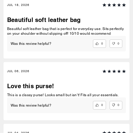
JUL 18, 2026
Beautiful soft leather bag
Beautiful soft leather bag that is perfect for everyday use. Sits perfectly
on your shoulder without slipping off! 10/10 would recommend
0
0
Was this review helpful?
JUL 06, 2026
Love this purse!
This is a classy purse! Looks small but isn’t! Fits all your essentials.
0
0
Was this review helpful?
JUL 04, 2026