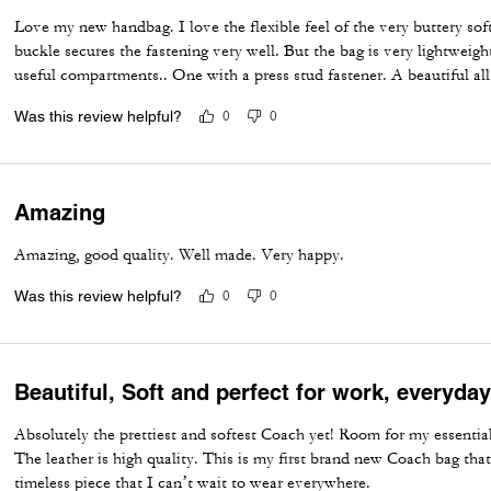
Love my new handbag. I love the flexible feel of the very buttery sof
buckle secures the fastening very well. But the bag is very lightweigh
useful compartments.. One with a press stud fastener. A beautiful a
Was this review helpful?
0
0
Amazing
Amazing, good quality. Well made. Very happy.
Was this review helpful?
0
0
Beautiful, Soft and perfect for work, everyda
Absolutely the prettiest and softest Coach yet! Room for my essential
The leather is high quality. This is my first brand new Coach bag that
timeless piece that I can’t wait to wear everywhere.