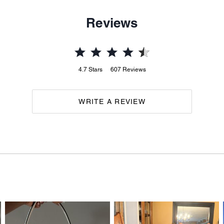
Reviews
4.7
Stars
607
Reviews
WRITE A REVIEW