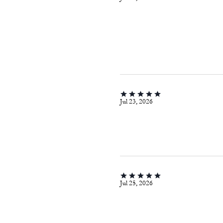
Jul 23, 2026
Jul 25, 2026