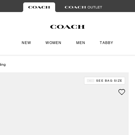
NEW
WOMEN
MEN
TABBY
ting
SEE BAG SIZE