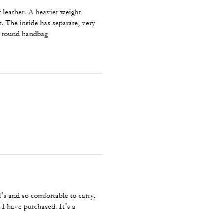
t leather. A heavier weight
t. The inside has separate, very
ll round handbag
y
’s and so comfortable to carry.
 I have purchased. It’s a