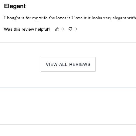
Elegant
I bought it for my wife she loves it I love it it looks very elegant wi
Was this review helpful?
0
0
VIEW ALL REVIEWS