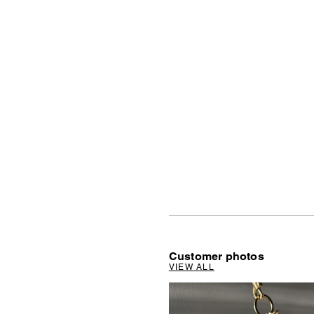
Customer photos
VIEW ALL