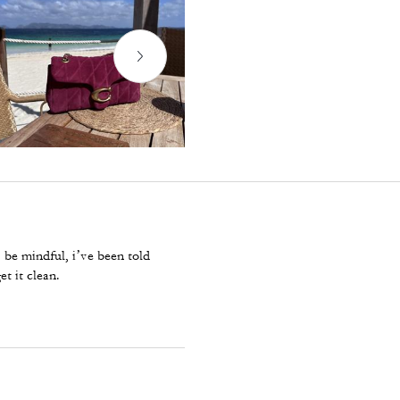
. be mindful, i’ve been told
et it clean.