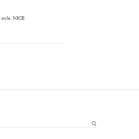
th style. NICE