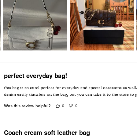
perfect everyday bag!
this bag is so cute! perfect for everyday and special occasions as well
denim easily transfers on the bag, but you can take it to the store to g
Was this review helpful?
0
0
Coach cream soft leather bag