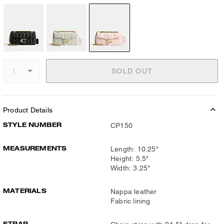
SOLD OUT
Product Details
STYLE NUMBER
CP150
MEASUREMENTS
Length: 10.25"
Height: 5.5"
Width: 3.25"
MATERIALS
Nappa leather
Fabric lining
STRAP