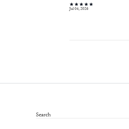
Jul 04, 2026