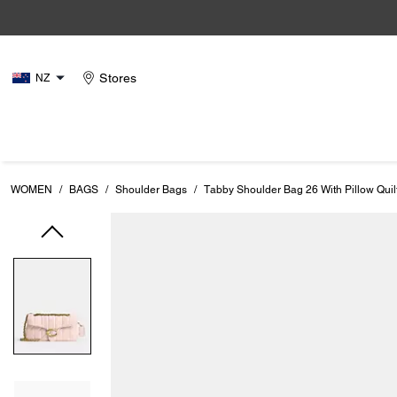
Stores
NZ
WOMEN
/
BAGS
/
Shoulder Bags
/
Tabby Shoulder Bag 26 With Pillow Quil