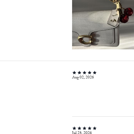
Aug 02, 2026
Jul 25, 2026