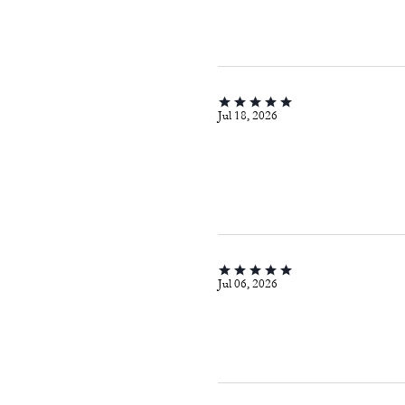
Jul 18, 2026
Jul 06, 2026