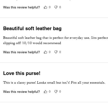
Was this review helpful?
0
0
Beautiful soft leather bag
Beautiful soft leather bag that is perfect for everyday use. Sits perfe
slipping off! 10/10 would recommend
Was this review helpful?
0
0
Love this purse!
This is a classy purse! Looks small but isn’t! Fits all your essentials.
Was this review helpful?
0
0