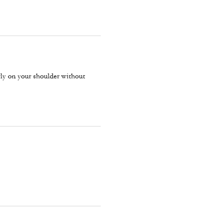
ctly on your shoulder without