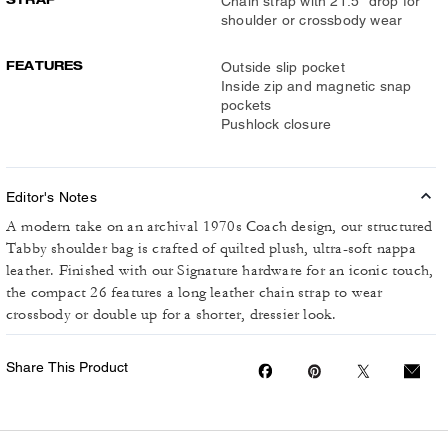
Chain strap with 21.5" drop for
shoulder or crossbody wear
FEATURES
Outside slip pocket
Inside zip and magnetic snap
pockets
Pushlock closure
Editor's Notes
A modern take on an archival 1970s Coach design, our structured
Tabby shoulder bag is crafted of quilted plush, ultra-soft nappa
leather. Finished with our Signature hardware for an iconic touch,
the compact 26 features a long leather chain strap to wear
crossbody or double up for a shorter, dressier look.
Share This Product