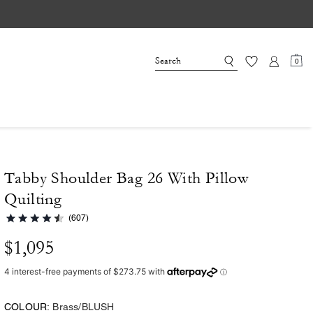
0
Tabby Shoulder Bag 26 With Pillow
Quilting
(607)
$1,095
COLOUR:
Brass/BLUSH