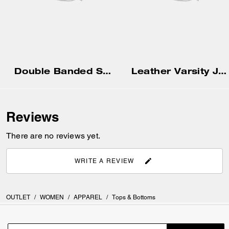
Double Banded Sandal In Signature Jacquard
Leather Varsity Jacket
Reviews
There are no reviews yet.
WRITE A REVIEW
OUTLET
/
WOMEN
/
APPAREL
/
Tops & Bottoms