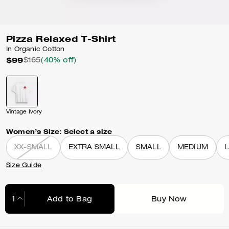
Pizza Relaxed T-Shirt
In Organic Cotton
$99
$165
(40% off)
Vintage Ivory
Women’s Size:
Select a size
XX-SMALL
EXTRA SMALL
SMALL
MEDIUM
Size Guide
Add to Bag
Buy Now
Adding to Bag...