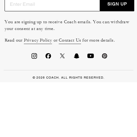
SIGN UP
You are signing up to receive Coach emails. You can withdraw
your consent at any time.
Read our
Privacy Policy
or
Contact Us
for more details.
© 2026 COACH. ALL RIGHTS RESERVED.