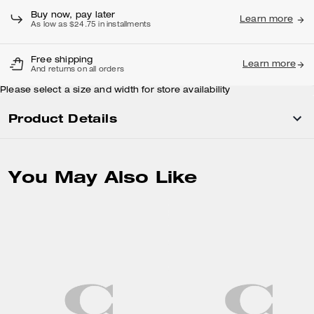
Buy now, pay later
Learn more
As low as $24.75 in installments
Free shipping
Learn more
And returns on all orders
Please select a size and width for store availability
Product Details
You May Also Like