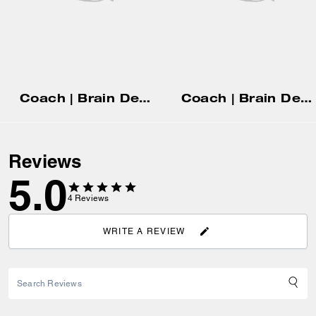
Coach | Brain Dead Rugby Polo
Coach | Brain Dead 90's T-Shirt In Organic Cotton
Reviews
5.0
4
Reviews
WRITE A REVIEW