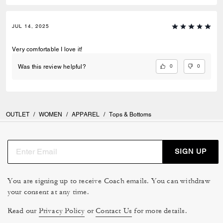
JUL 14, 2025
Very comfortable I love it!
0
0
Was this review helpful?
OUTLET
/
WOMEN
/
APPAREL
/
Tops & Bottoms
SIGN UP
You are signing up to receive Coach emails. You can withdraw
your consent at any time.
Read our
Privacy Policy
or
Contact Us
for more details.