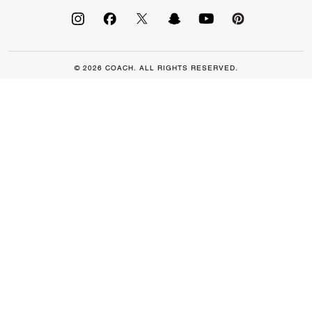
© 2026 COACH. ALL RIGHTS RESERVED.