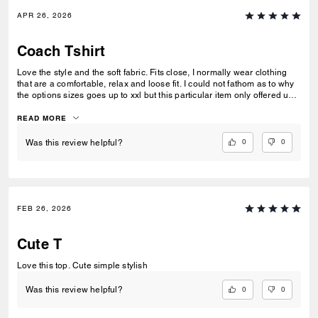
APR 26, 2026
Coach Tshirt
Love the style and the soft fabric. Fits close, I normally wear clothing
that are a comfortable, relax and loose fit. I could not fathom as to why
the options sizes goes up to xxl but this particular item only offered up
to xl.
READ MORE
0
0
Was this review helpful?
FEB 26, 2026
Cute T
Love this top. Cute simple stylish
0
0
Was this review helpful?