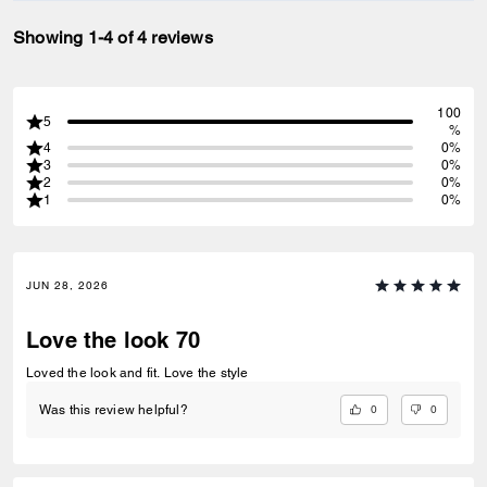
Showing 1-4 of 4 reviews
100
5
%
4
0%
3
0%
2
0%
1
0%
JUN 28, 2026
Love the look 70
Loved the look and fit. Love the style
0
0
Was this review helpful?