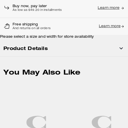
Buy now, pay later
Learn more
As low as $49.20 in installments
Free shipping
Learn more
And returns on all orders
Please select a size and width for store availability
Product Details
You May Also Like