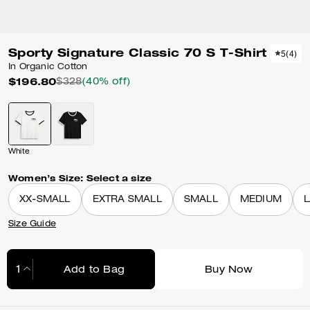
Sporty Signature Classic 70 S T-Shirt
5
(
4
)
In Organic Cotton
$196.80
$328
(40% off)
White
Women’s Size:
Select a size
XX-SMALL
EXTRA SMALL
SMALL
MEDIUM
Size Guide
Add to Bag
Buy Now
Adding to Bag...