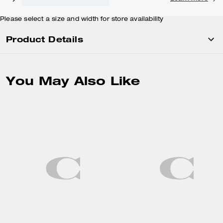
Please select a size and width for store availability
Product Details
You May Also Like