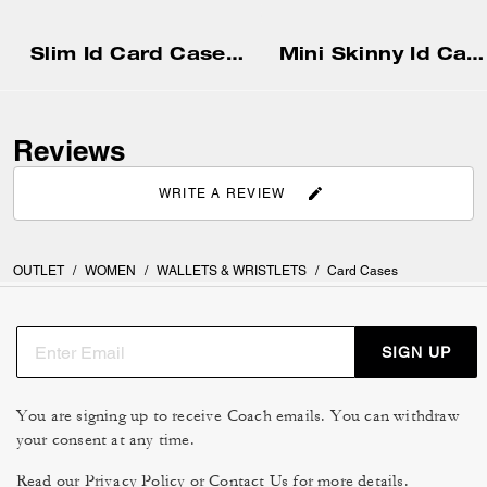
Slim Id Card Case In Signature Canvas
Mini Skinny Id Case
Reviews
WRITE A REVIEW
OUTLET
/
WOMEN
/
WALLETS & WRISTLETS
/
Card Cases
SIGN UP
You are signing up to receive Coach emails. You can withdraw
your consent at any time.
Read our
Privacy Policy
or
Contact Us
for more details.