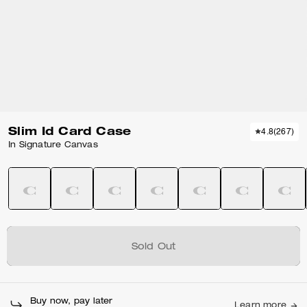
Slim Id Card Case
4.8
(
267
)
In Signature Canvas
Sold Out
Buy now, pay later
Learn more