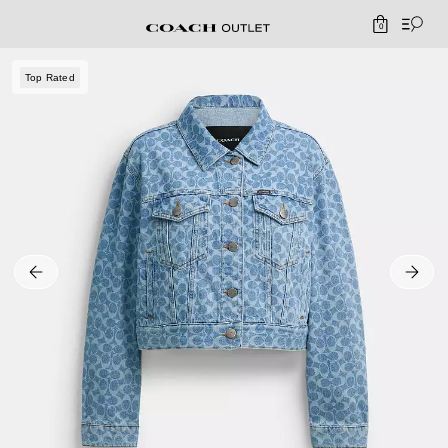
0
Top Rated