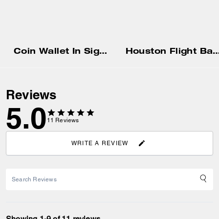
Coin Wallet In Signature Canvas
Houston Flight Bag In Signatur
Reviews
5.0
11
Reviews
WRITE A REVIEW
Showing 1-9 of 11 reviews