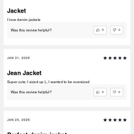
Jacket
I love denim jackets
0
0
Was this review helpful?
JAN 31, 2026
Jean Jacket
Super cute; I sized up L, I wanted to be oversized
0
0
Was this review helpful?
JAN 25, 2026