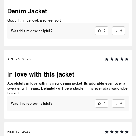
Denim Jacket
Good fit , nice look and feel soft
0
0
Was this review helpful?
APR 25, 2026
In love with this jacket
Absolutely in love with my new denim jacket. Its adorable even over a
sweater with jeans. Definitely will be a staple in my everyday wardrobe.
Love it
0
0
Was this review helpful?
FEB 10, 2026