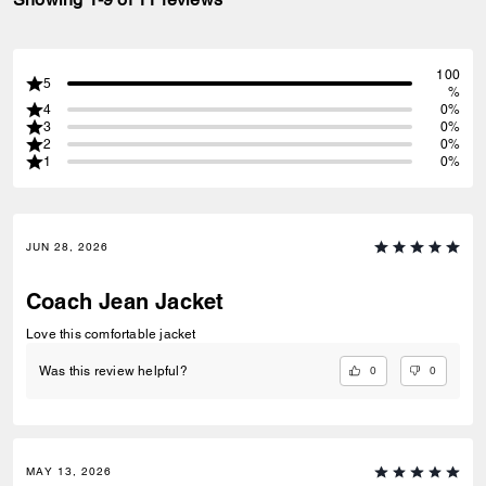
100
5
%
4
0%
3
0%
2
0%
1
0%
JUN 28, 2026
Coach Jean Jacket
Love this comfortable jacket
0
0
Was this review helpful?
MAY 13, 2026