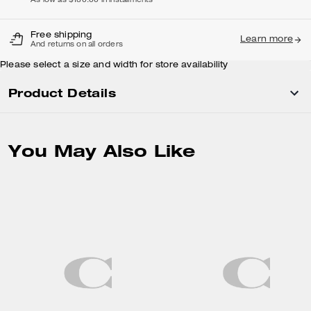
As low as $180.00 in installments
Free shipping
Learn more
And returns on all orders
Please select a size and width for store availability
Product Details
You May Also Like