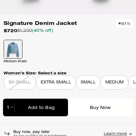
Signature Denim Jacket
5
(
11
)
$720
$1,200
(40% off)
Medium Wash
Women’s Size:
Select a size
XX-SMALL
EXTRA SMALL
SMALL
MEDIUM
Add to Bag
Buy Now
Adding to Bag...
Buy now, pay later
Learn more