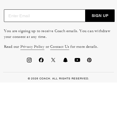
SIGN UP
You are signing up to receive Coach emails. You can withdraw
your consent at any time.
Read our
Privacy Policy
or
Contact Us
for more details.
© 2026 COACH. ALL RIGHTS RESERVED.