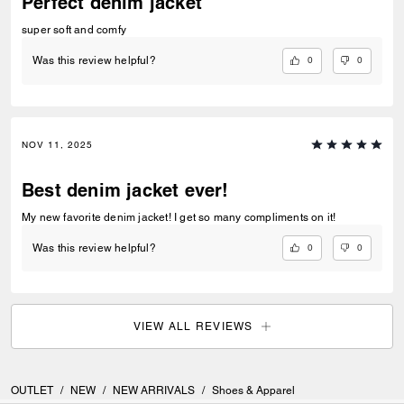
Perfect denim jacket
super soft and comfy
0
0
Was this review helpful?
NOV 11, 2025
Best denim jacket ever!
My new favorite denim jacket! I get so many compliments on it!
0
0
Was this review helpful?
VIEW ALL REVIEWS
OUTLET
/
NEW
/
NEW ARRIVALS
/
Shoes & Apparel