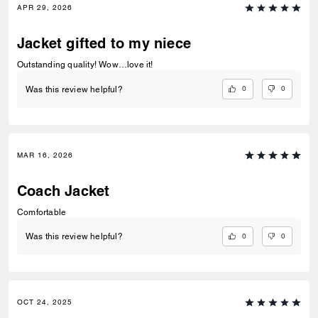
APR 29, 2026
Jacket gifted to my niece
Outstanding quality! Wow…love it!
0
0
Was this review helpful?
MAR 16, 2026
Coach Jacket
Comfortable
0
0
Was this review helpful?
OCT 24, 2025