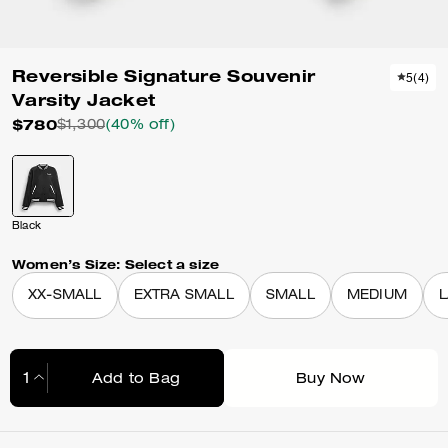
Reversible Signature Souvenir
5
(
4
)
Varsity Jacket
$780
$1,300
(40% off)
Black
Women’s Size:
Select a size
XX-SMALL
EXTRA SMALL
SMALL
MEDIUM
Add to Bag
Buy Now
Adding to Bag...