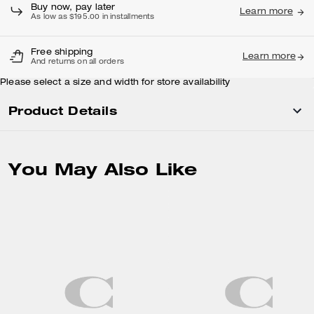
Buy now, pay later
Learn more
As low as $195.00 in installments
Free shipping
Learn more
And returns on all orders
Please select a size and width for store availability
Product Details
You May Also Like