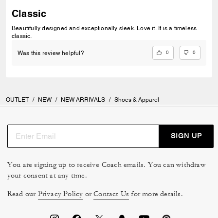
Classic
Beautifully designed and exceptionally sleek. Love it. It is a timeless
classic.
0
0
Was this review helpful?
OUTLET
/
NEW
/
NEW ARRIVALS
/
Shoes & Apparel
SIGN UP
You are signing up to receive Coach emails. You can withdraw
your consent at any time.
Read our
Privacy Policy
or
Contact Us
for more details.