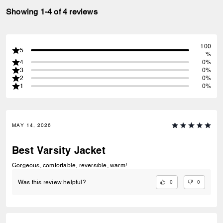
Showing 1-4 of 4 reviews
100
5
%
4
0%
3
0%
2
0%
1
0%
MAY 14, 2026
Best Varsity Jacket
Gorgeous, comfortable, reversible, warm!
0
0
Was this review helpful?