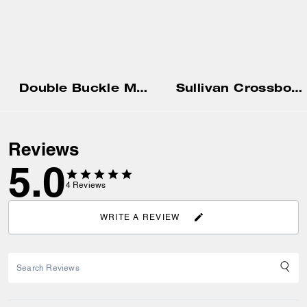
Double Buckle Mary Jane
Sullivan Crossbody Bag
Reviews
5.0
4
Reviews
WRITE A REVIEW