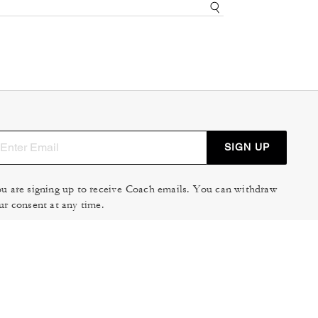
SIGN UP
u are signing up to receive Coach emails. You can withdraw
ur consent at any time.
ad our
Privacy Policy
or
Contact Us
for more details.