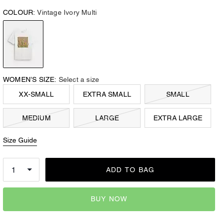
COLOUR:
Vintage Ivory Multi
WOMEN’S SIZE:
Select a size
XX-SMALL
EXTRA SMALL
SMALL
MEDIUM
LARGE
EXTRA LARGE
Size Guide
ADD TO BAG
BUY NOW