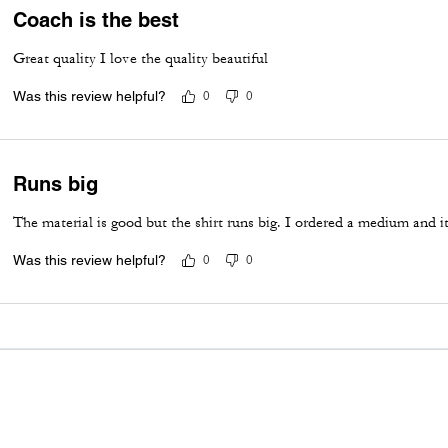
Coach is the best
Great quality I love the quality beautiful
Was this review helpful?
0
0
Runs big
The material is good but the shirt runs big. I ordered a medium and it 
Was this review helpful?
0
0