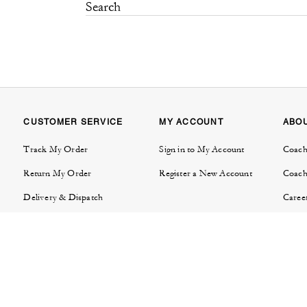
CUSTOMER SERVICE
MY ACCOUNT
ABO
Track My Order
Sign in to My Account
Coach
Return My Order
Register a New Account
Coach
Delivery & Dispatch
Caree
Contact Us
Tapes
FAQs
Invest
Product Care & Warranties
Brand
Store