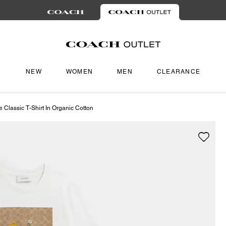
NEW
WOMEN
MEN
CLEARANCE
e Classic T-Shirt In Organic Cotton