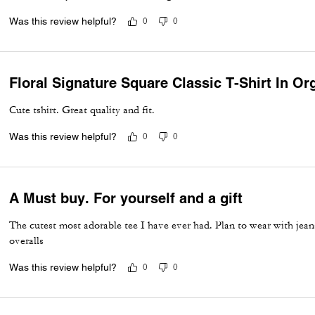
Was this review helpful?
0
0
Floral Signature Square Classic T-Shirt In Or
Cute tshirt. Great quality and fit.
Was this review helpful?
0
0
A Must buy. For yourself and a gift
The cutest most adorable tee I have ever had. Plan to wear with jea
overalls
Was this review helpful?
0
0