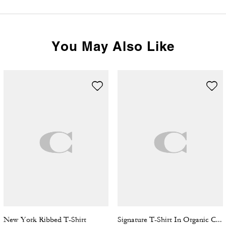
You May Also Like
New York Ribbed T-Shirt
Signature T-Shirt In Organic Cotton