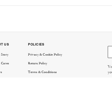
UT US
POLICIES
 Story
Privacy & Cookie Policy
 Cares
Return Policy
Yo
yo
rs
Terms & Conditions
try
E-Gift Card Terms & Conditions
Re
or Relations
Review Guidelines
 Protection
 Locator