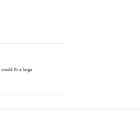
could fit a large