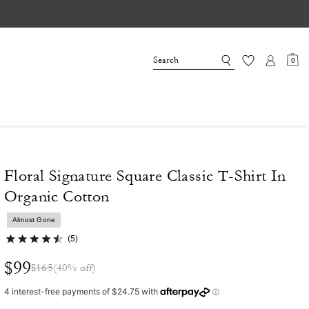
0
Floral Signature Square Classic T-Shirt In
Organic Cotton
Almost Gone
(5)
$99
$165
(40% off)