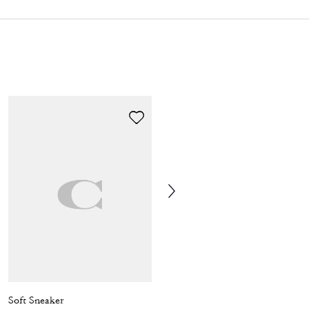
Soft Sneaker
Phoebe Ballet Flat