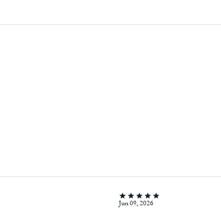
Jun 09, 2026