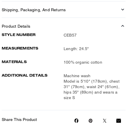
Shipping, Packaging, And Returns
Product Details
STYLE NUMBER
CEB57
MEASUREMENTS
Length: 24.5"
MATERIALS
100% organic cotton
ADDITIONAL DETAILS
Machine wash
Model is 5'10" (178cm), chest
31" (79cm), waist 24" (61cm),
hips 35" (89cm) and wears a
size S
Share This Product