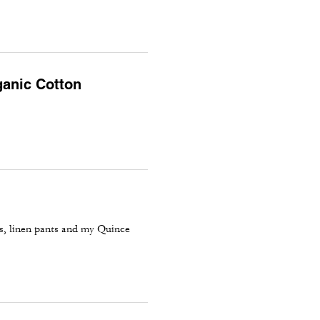
ganic Cotton
ns, linen pants and my Quince