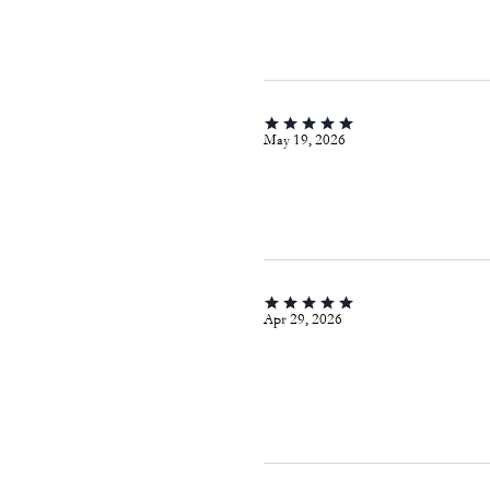
May 19, 2026
Apr 29, 2026