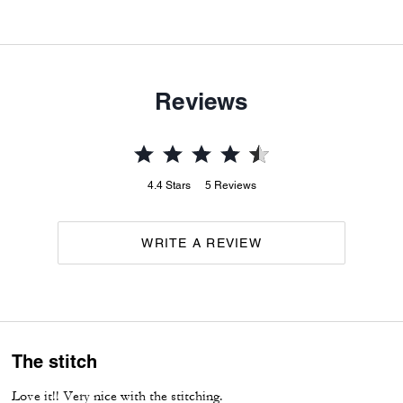
Reviews
4.4
Stars
5
Reviews
WRITE A REVIEW
The stitch
Love it!! Very nice with the stitching.