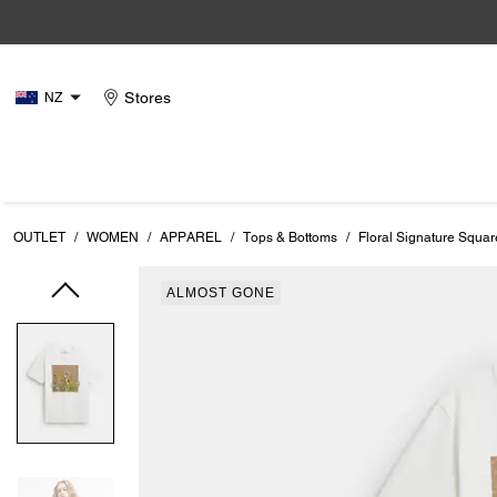
Stores
NZ
OUTLET
/
WOMEN
/
APPAREL
/
Tops & Bottoms
/
Floral Signature Squar
ALMOST GONE