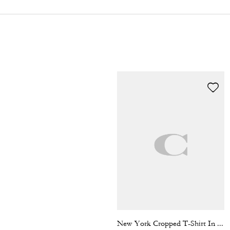
New York Cropped T-Shirt In Organic Cotton