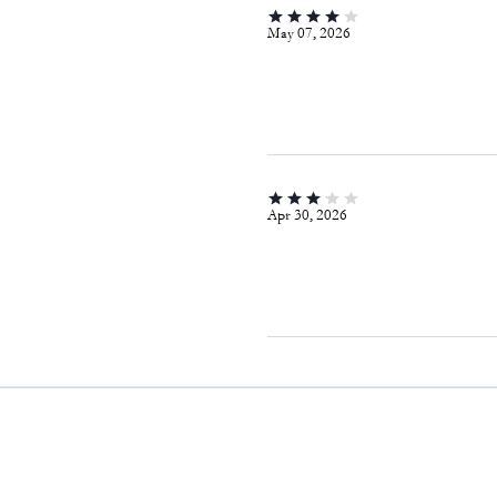
May 07, 2026
Apr 30, 2026