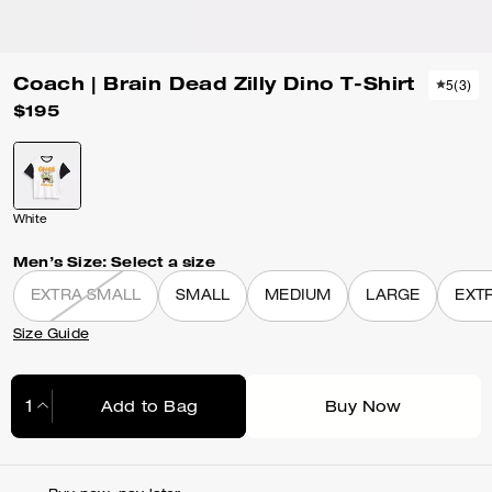
Coach | Brain Dead Zilly Dino T-Shirt
5
(
3
)
$195
White
Men’s Size:
Select a size
EXTRA SMALL
SMALL
MEDIUM
LARGE
EXT
Size Guide
Add to Bag
Buy Now
Adding to Bag...