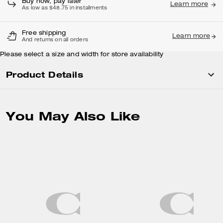
Buy now, pay later
Learn more
As low as $48.75 in installments
Free shipping
Learn more
And returns on all orders
Please select a size and width for store availability
Product Details
You May Also Like