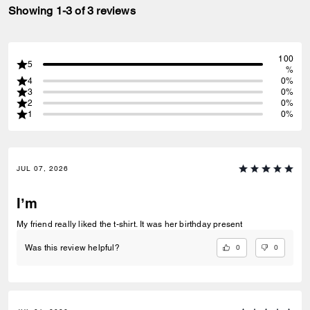
Showing 1-3 of 3 reviews
100
5
%
4
0%
3
0%
2
0%
1
0%
JUL 07, 2026
I’m
My friend really liked the t-shirt. It was her birthday present
0
0
Was this review helpful?