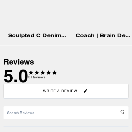
Sculpted C Denim Pants
Coach | Brain Dead Rugby Polo
Reviews
5.0
3
Reviews
WRITE A REVIEW