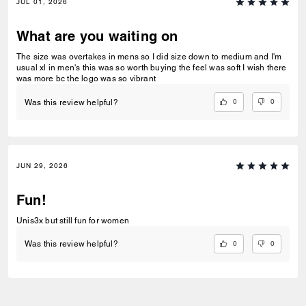
JUL 01, 2026
What are you waiting on
The size was overtakes in mens so I did size down to medium and I'm
usual xl in men's this was so worth buying the feel was soft I wish there
was more bc the logo was so vibrant
0
0
Was this review helpful?
JUN 29, 2026
Fun!
Unis3x but still fun for women
0
0
Was this review helpful?