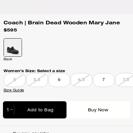
Coach | Brain Dead Wooden Mary Jane
$595
Black
Women’s Size:
Select a size
5
5.5
6
6.5
7
7.5
Size Guide
Add to Bag
Buy Now
Adding to Bag...