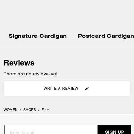
Signature Cardigan
Postcard Cardiga
Reviews
There are no reviews yet.
WRITE A REVIEW
WOMEN
/
SHOES
/
Flats
SIGN UP