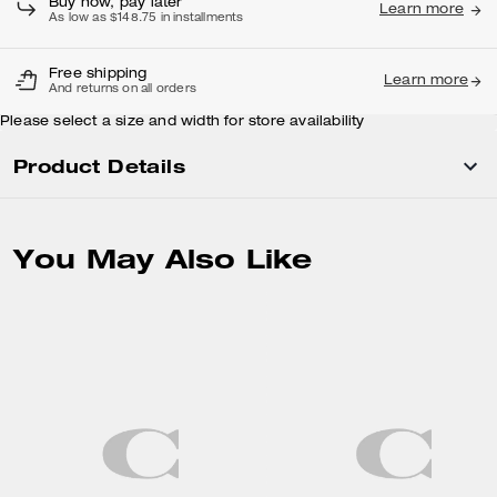
Buy now, pay later
Learn more
As low as $148.75 in installments
Free shipping
Learn more
And returns on all orders
Please select a size and width for store availability
Product Details
You May Also Like