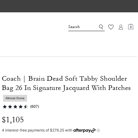
0
Coach | Brain Dead Soft Tabby Shoulder
Bag 26 In Signature Jacquard With Patches
Almost Gone
(607)
$1,105