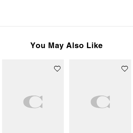
You May Also Like