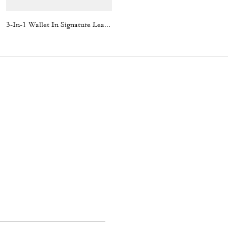
3-In-1 Wallet In Signature Leather
C Hardware Metal Pilot Sunglasses