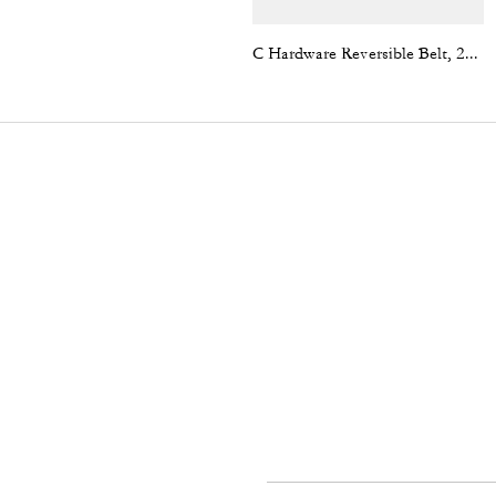
C Hardware Reversible Belt, 25 Mm