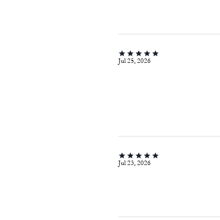
Jul 25, 2026
Jul 23, 2026