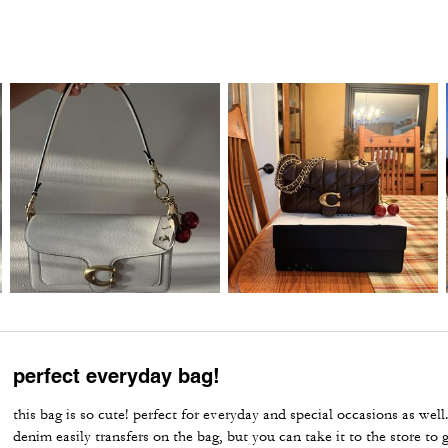
perfect everyday bag!
this bag is so cute! perfect for everyday and special occasions as well
denim easily transfers on the bag, but you can take it to the store to g