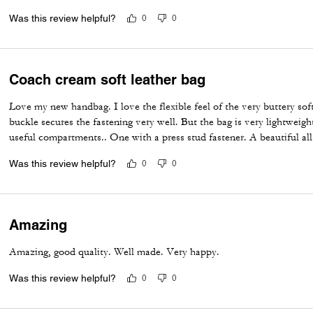
Was this review helpful?
0
0
Coach cream soft leather bag
Love my new handbag. I love the flexible feel of the very buttery sof
buckle secures the fastening very well. But the bag is very lightweigh
useful compartments.. One with a press stud fastener. A beautiful a
Was this review helpful?
0
0
Amazing
Amazing, good quality. Well made. Very happy.
Was this review helpful?
0
0