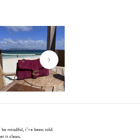
. be mindful, i’ve been told
et it clean.