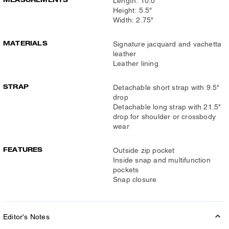
Length: 10.0"
Height: 5.5"
Width: 2.75"
MATERIALS
Signature jacquard and vachetta
leather
Leather lining
STRAP
Detachable short strap with 9.5"
drop
Detachable long strap with 21.5"
drop for shoulder or crossbody
wear
FEATURES
Outside zip pocket
Inside snap and multifunction
pockets
Snap closure
Editor's Notes