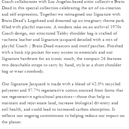
Coach collaborates with Los Angeles-based artist collective Brain
Dead in this special collection celebrating the art of co-creation
and self-expression. Together we reimagined our Signature with
Brain Dead’s Logohead and dreamed up an imaginary theme park
filled with playful mascots. A modern take on an archival 1970s
Coach design, our structured Tabby shoulder bag is crafted of
vachetta leather and Signature jacquard detailed with a mix of
playful Coach | Brain Dead mascots and motif patches. Finished
with a back zip pocket for easy access to essentials and our
Signature hardware for an iconic touch, the compact 26 features
two detachable straps to carry by hand, style as a short shoulder
bag or wear crossbody.
Our Signature Jacquard is made with a blend of 42.3% recycled
polyester and 57.7% regenerative cotton sourced from farms that
use regenerative agricultural practices—those that help to
maintain and rejuvenate land, increase biological diversity and
soil health, and could lead to increased carbon absorption. It
reflects our ongoing commitment to helping reduce our impact on
the planet.