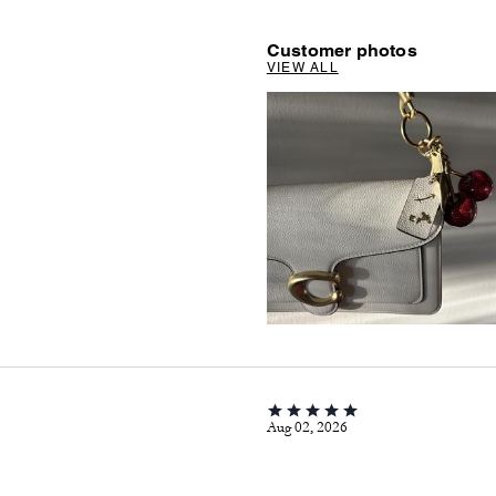
Customer photos
VIEW ALL
Aug 02, 2026