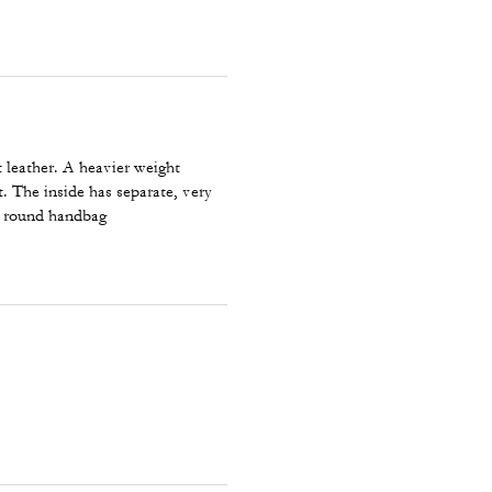
t leather. A heavier weight
t. The inside has separate, very
ll round handbag