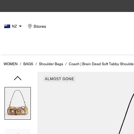
Stores
NZ
WOMEN
/
BAGS
/
Shoulder Bags
/
Coach | Brain Dead Soft Tabby Shoulde
ALMOST GONE