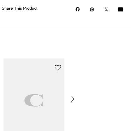
Share This Product