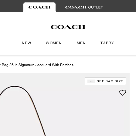
NEW
WOMEN
MEN
TABBY
r Bag 26 In Signature Jacquard With Patches
SEE BAG SIZE