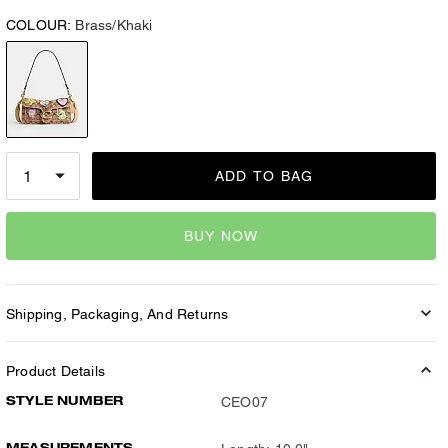
COLOUR:
Brass/Khaki
ADD TO BAG
BUY NOW
Shipping, Packaging, And Returns
Product Details
STYLE NUMBER
CEO07
MEASUREMENTS