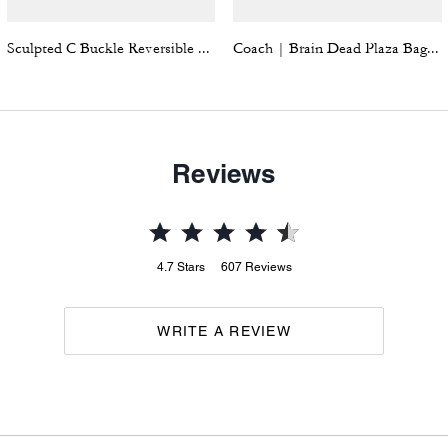
Sculpted C Buckle Reversible Belt, 38 Mm
Coach | Brain Dead Plaza Bag With Darby Dino And Charm
Reviews
4.7
Stars
607
Reviews
WRITE A REVIEW