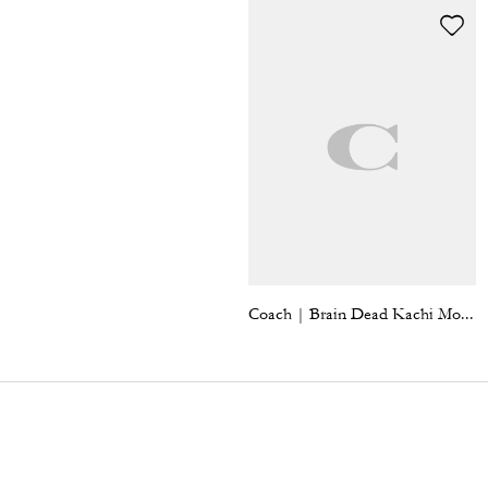
Coach | Brain Dead Kachi Mouse Bag Charm