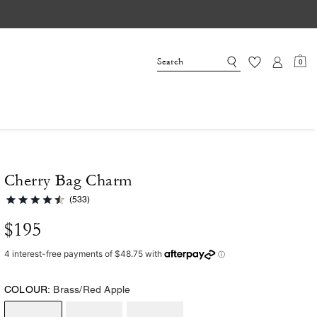
0
Cherry Bag Charm
(533)
$195
COLOUR:
Brass/Red Apple