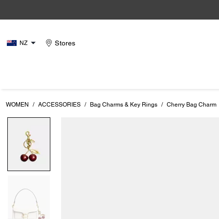
Stores
NZ
WOMEN
/
ACCESSORIES
/
Bag Charms & Key Rings
/
Cherry Bag Charm