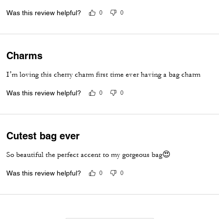
Was this review helpful?
0
0
Charms
I’m loving this cherry charm first time ever having a bag charm
Was this review helpful?
0
0
Cutest bag ever
So beautiful the perfect accent to my gorgeous bag😍
Was this review helpful?
0
0