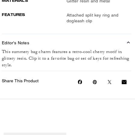
MATERIALS
Glitter resin and metal
FEATURES
Attached split key ring and
dogleash clip
Editor's Notes
This summery bag charm features a retro-cool cherry motif in
glittery resin. Clip it to a favorite bag or set of keys for refreshing
style.
Share This Product