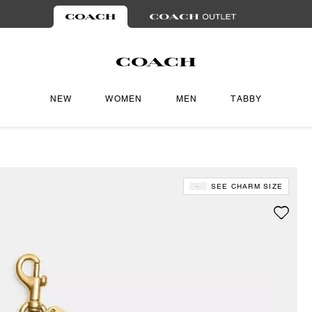
NEW
WOMEN
MEN
TABBY
SEE CHARM SIZE