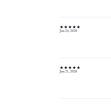
Jun 24, 2026
Jun 21, 2026