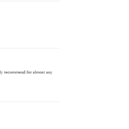
tely recommend for almost any