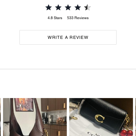
4.8
Stars
533
Reviews
WRITE A REVIEW