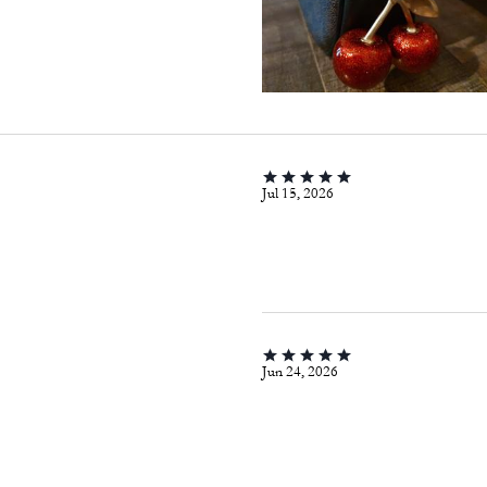
Jul 15, 2026
Jun 24, 2026