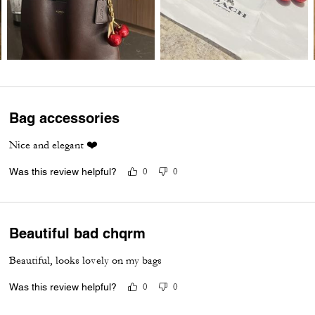
Bag accessories
Nice and elegant ❤️
Was this review helpful?
0
0
Beautiful bad chqrm
Beautiful, looks lovely on my bags
Was this review helpful?
0
0