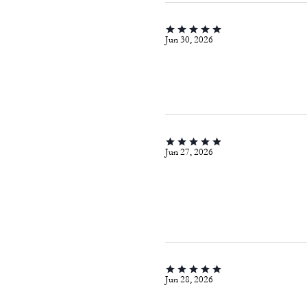
Jun 30, 2026
Jun 27, 2026
Jun 28, 2026