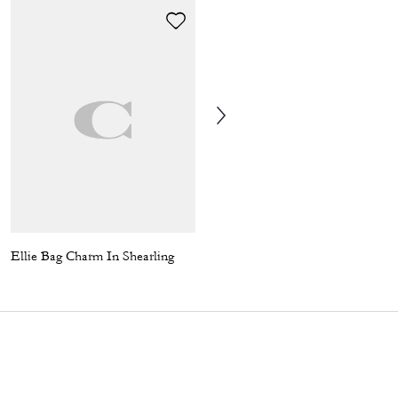
Ellie Bag Charm In Shearling
Coach | Brain Dead Star Cropped Windbreaker In Recycled Polyamide