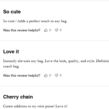
So cute
So cute ! Adds a perfect touch to any bag
Was this review helpful?
0
0
Love it
Instantly elevates any bag. Love the look, quality, and style. Defini
coach bag.
Was this review helpful?
0
0
Cherry chain
Cutest addition to my mini purse! Love it!