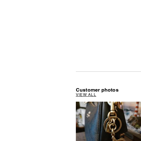
Customer photos
VIEW ALL