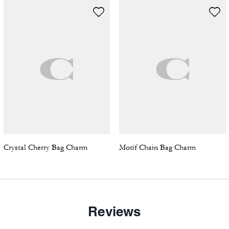
Crystal Cherry Bag Charm
Motif Chain Bag Charm
Reviews