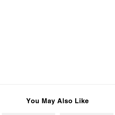
You May Also Like