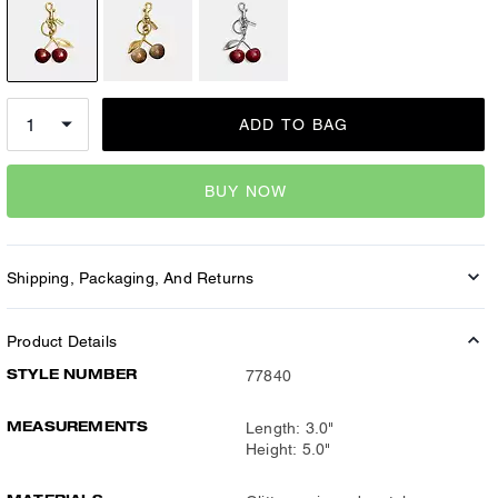
ADD TO BAG
BUY NOW
Shipping, Packaging, And Returns
Product Details
STYLE NUMBER
77840
MEASUREMENTS
Length: 3.0"
Height: 5.0"