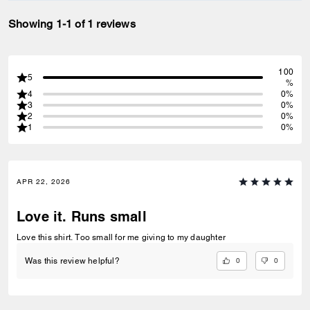
Showing 1-1 of 1 reviews
100
5
%
4
0%
3
0%
2
0%
1
0%
APR 22, 2026
Love it. Runs small
Love this shirt. Too small for me giving to my daughter
0
0
Was this review helpful?