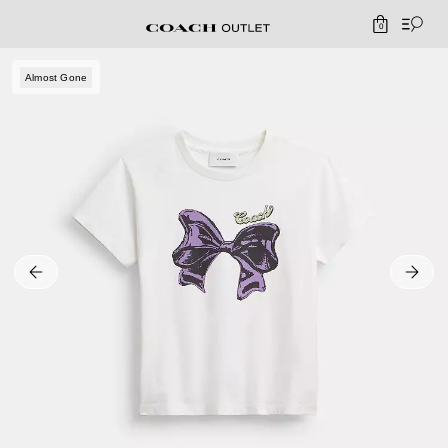
0
Almost Gone