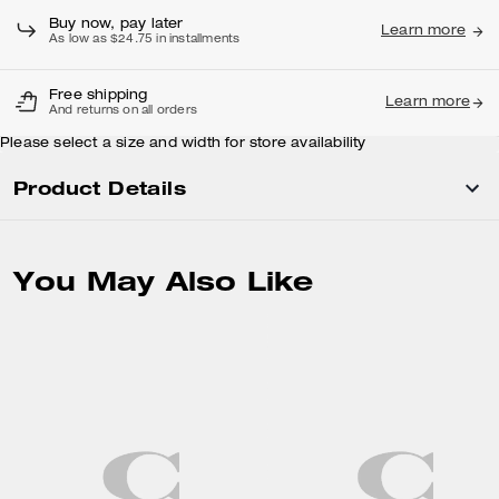
Buy now, pay later
Learn more
As low as $24.75 in installments
Free shipping
Learn more
And returns on all orders
Please select a size and width for store availability
Product Details
You May Also Like