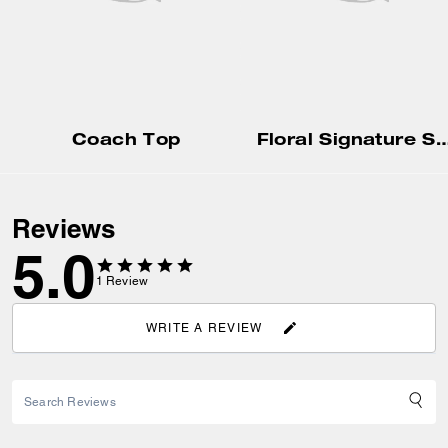
Coach Top
Floral Signature Square Classic T-Shirt In 
Reviews
5.0
1
Review
WRITE A REVIEW