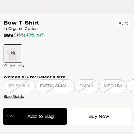
Bow T-Shirt
5
(
1
)
In Organic Cotton
$99
$165
(40% off)
Vintage Ivory
Women’s Size:
Select a size
XX-SMALL
EXTRA SMALL
SMALL
MEDIUM
Size Guide
Add to Bag
Buy Now
Adding to Bag...